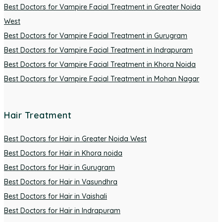
Best Doctors for Vampire Facial Treatment in Greater Noida
West
Best Doctors for Vampire Facial Treatment in Gurugram
Best Doctors for Vampire Facial Treatment in Indrapuram
Best Doctors for Vampire Facial Treatment in Khora Noida
Best Doctors for Vampire Facial Treatment in Mohan Nagar
Hair Treatment
Best Doctors for Hair in Greater Noida West
Best Doctors for Hair in Khora noida
Best Doctors for Hair in Gurugram
Best Doctors for Hair in Vasundhra
Best Doctors for Hair in Vaishali
Best Doctors for Hair in Indrapuram