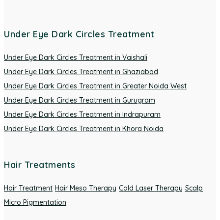
Under Eye Dark Circles Treatment
Under Eye Dark Circles Treatment in Vaishali
Under Eye Dark Circles Treatment in Ghaziabad
Under Eye Dark Circles Treatment in Greater Noida West
Under Eye Dark Circles Treatment in Gurugram
Under Eye Dark Circles Treatment in Indrapuram
Under Eye Dark Circles Treatment in Khora Noida
Hair Treatments
Hair Treatment
Hair Meso Therapy
Cold Laser Therapy
Scalp
Micro Pigmentation