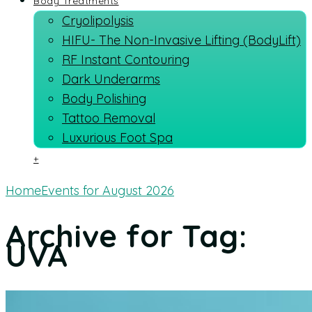
Body Treatments
Cryolipolysis
HIFU- The Non-Invasive Lifting (BodyLift)
RF Instant Contouring
Dark Underarms
Body Polishing
Tattoo Removal
Luxurious Foot Spa
+
Home
Events for August 2026
Archive for Tag:
UVA