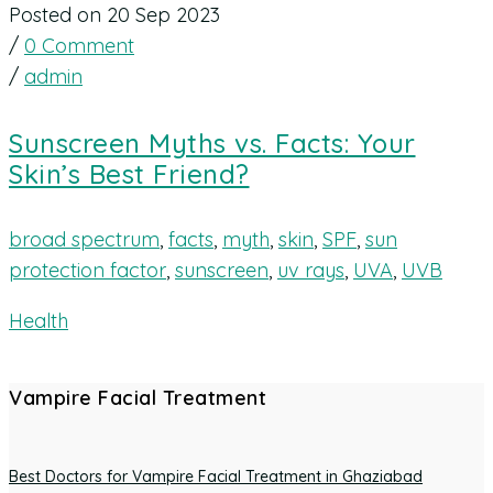
Posted on 20 Sep 2023
/
0 Comment
/
admin
Sunscreen Myths vs. Facts: Your
Skin’s Best Friend?
broad spectrum
,
facts
,
myth
,
skin
,
SPF
,
sun
protection factor
,
sunscreen
,
uv rays
,
UVA
,
UVB
Health
Vampire Facial Treatment
Best Doctors for Vampire Facial Treatment in Ghaziabad