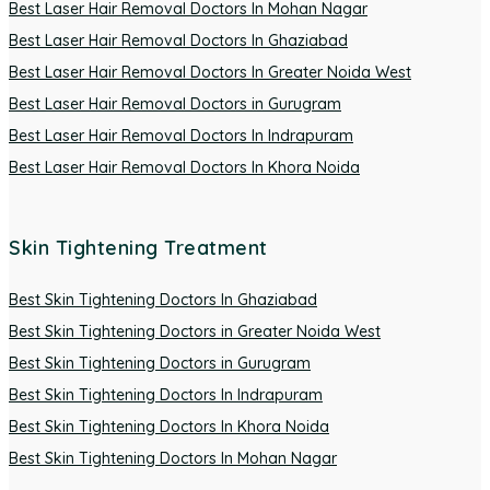
Best Laser Hair Removal Doctors In Mohan Nagar
Best Laser Hair Removal Doctors In Ghaziabad
Best Laser Hair Removal Doctors In Greater Noida West
Best Laser Hair Removal Doctors in Gurugram
Best Laser Hair Removal Doctors In Indrapuram
Best Laser Hair Removal Doctors In Khora Noida
Skin Tightening Treatment
Best Skin Tightening Doctors In Ghaziabad
Best Skin Tightening Doctors in Greater Noida West
Best Skin Tightening Doctors in Gurugram
Best Skin Tightening Doctors In Indrapuram
Best Skin Tightening Doctors In Khora Noida
Best Skin Tightening Doctors In Mohan Nagar