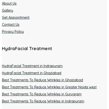
About Us
Gallery
Get Appointment
Contact Us
Privacy Policy
HydraFacial Treatment
HydraFacial Treatment in Indrapuram
HydraFacial Treatment in Ghaziabad
Best Treatments To Reduce Wrinkles in Ghaziabad
Best Treatments To Reduce Wrinkles in Greater Noida west
Best Treatments To Reduce Wrinkles in Gurugram
Best Treatments To Reduce Wrinkles in Indrapuram