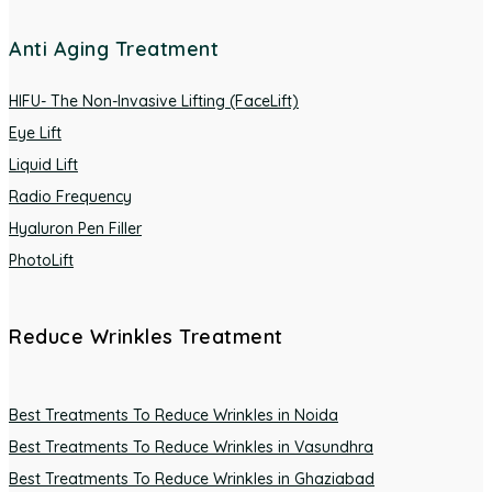
Anti Aging Treatment
HIFU- The Non-Invasive Lifting (FaceLift)
Eye Lift
Liquid Lift
Radio Frequency
Hyaluron Pen Filler
PhotoLift
Reduce Wrinkles Treatment
Best Treatments To Reduce Wrinkles in Noida
Best Treatments To Reduce Wrinkles in Vasundhra
Best Treatments To Reduce Wrinkles in Ghaziabad