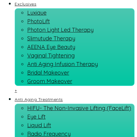
Exclusives
Luxique
PhotoLift
Photon Light Led Therapy
Slimutude Therapy
AEENA Eye Beauty
Vaginal Tightening
Anti Aging Infusion Therapy
Bridal Makeover
Groom Makeover
+
Anti Aging Treatments
HIFU- The Non-Invasive Lifting (FaceLift)
Eye Lift
Liquid Lift
Radio Frequency