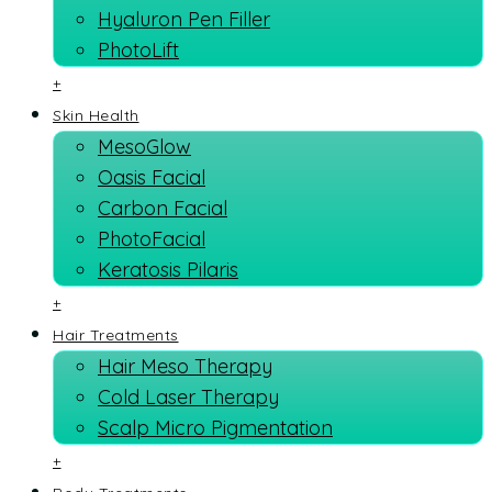
Hyaluron Pen Filler
PhotoLift
+
Skin Health
MesoGlow
Oasis Facial
Carbon Facial
PhotoFacial
Keratosis Pilaris
+
Hair Treatments
Hair Meso Therapy
Cold Laser Therapy
Scalp Micro Pigmentation
+