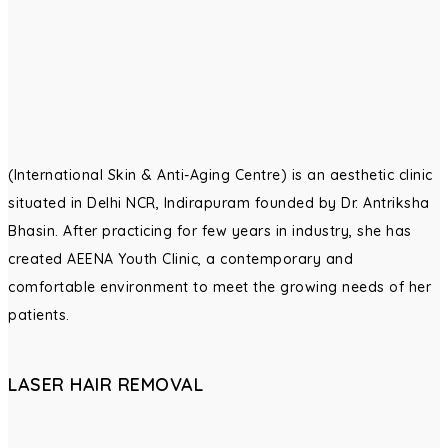
(International Skin & Anti-Aging Centre) is an aesthetic clinic
situated in Delhi NCR, Indirapuram founded by Dr. Antriksha
Bhasin. After practicing for few years in industry, she has
created AEENA Youth Clinic, a contemporary and
comfortable environment to meet the growing needs of her
patients.
LASER HAIR REMOVAL