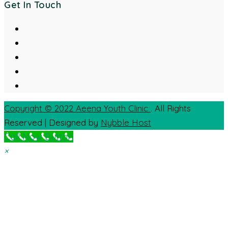
Get In Touch
Copyright © 2022
Aeena Youth Clinic
. All Rights
Reserved | Designed by
Nybble Host
Call Now Button
×