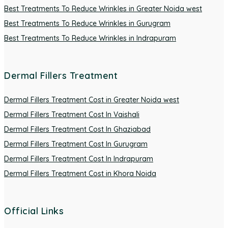
Best Treatments To Reduce Wrinkles in Greater Noida west
Best Treatments To Reduce Wrinkles in Gurugram
Best Treatments To Reduce Wrinkles in Indrapuram
Dermal Fillers Treatment
Dermal Fillers Treatment Cost in Greater Noida west
Dermal Fillers Treatment Cost In Vaishali
Dermal Fillers Treatment Cost In Ghaziabad
Dermal Fillers Treatment Cost In Gurugram
Dermal Fillers Treatment Cost In Indrapuram
Dermal Fillers Treatment Cost in Khora Noida
Official Links