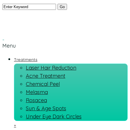
Menu
Treatments
Laser Hair Reduction
Acne Treatment
Chemical Peel
Melasma
Rosacea
Sun & Age Spots
Under Eye Dark Circles
+