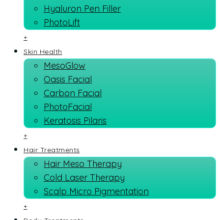
Hyaluron Pen Filler
PhotoLift
+
Skin Health
MesoGlow
Oasis Facial
Carbon Facial
PhotoFacial
Keratosis Pilaris
+
Hair Treatments
Hair Meso Therapy
Cold Laser Therapy
Scalp Micro Pigmentation
+