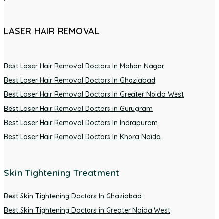
LASER HAIR REMOVAL
Best Laser Hair Removal Doctors In Mohan Nagar
Best Laser Hair Removal Doctors In Ghaziabad
Best Laser Hair Removal Doctors In Greater Noida West
Best Laser Hair Removal Doctors in Gurugram
Best Laser Hair Removal Doctors In Indrapuram
Best Laser Hair Removal Doctors In Khora Noida
Skin Tightening Treatment
Best Skin Tightening Doctors In Ghaziabad
Best Skin Tightening Doctors in Greater Noida West