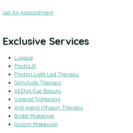
Get An Appointment
Exclusive Services
Luxique
PhotoLift
Photon Light Led Therapy
Slimutude Therapy
AEENA Eye Beauty
Vaginal Tightening
Anti Aging Infusion Therapy
Bridal Makeover
Groom Makeover