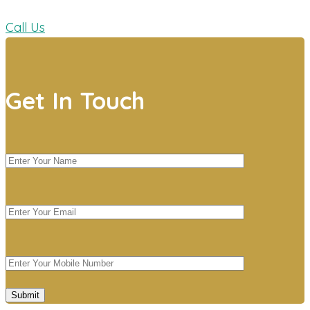
Call Us
Get In Touch