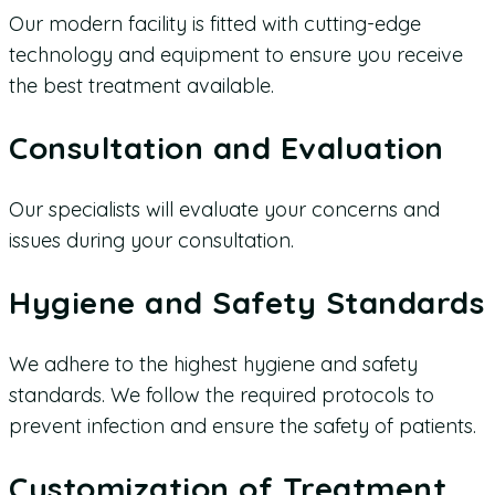
Our modern facility is fitted with cutting-edge
technology and equipment to ensure you receive
the best treatment available.
Consultation and Evaluation
Our specialists will evaluate your concerns and
issues during your consultation.
Hygiene and Safety Standards
We adhere to the highest hygiene and safety
standards. We follow the required protocols to
prevent infection and ensure the safety of patients.
Customization of Treatment