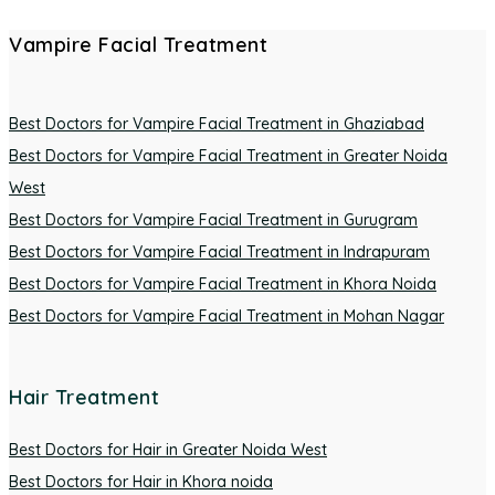
Vampire Facial Treatment
Best Doctors for Vampire Facial Treatment in Ghaziabad
Best Doctors for Vampire Facial Treatment in Greater Noida
West
Best Doctors for Vampire Facial Treatment in Gurugram
Best Doctors for Vampire Facial Treatment in Indrapuram
Best Doctors for Vampire Facial Treatment in Khora Noida
Best Doctors for Vampire Facial Treatment in Mohan Nagar
Hair Treatment
Best Doctors for Hair in Greater Noida West
Best Doctors for Hair in Khora noida