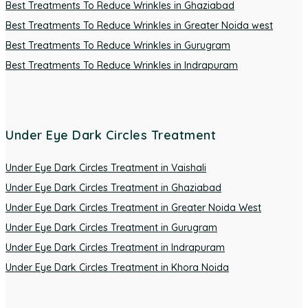
Best Treatments To Reduce Wrinkles in Ghaziabad
Best Treatments To Reduce Wrinkles in Greater Noida west
Best Treatments To Reduce Wrinkles in Gurugram
Best Treatments To Reduce Wrinkles in Indrapuram
Under Eye Dark Circles Treatment
Under Eye Dark Circles Treatment in Vaishali
Under Eye Dark Circles Treatment in Ghaziabad
Under Eye Dark Circles Treatment in Greater Noida West
Under Eye Dark Circles Treatment in Gurugram
Under Eye Dark Circles Treatment in Indrapuram
Under Eye Dark Circles Treatment in Khora Noida