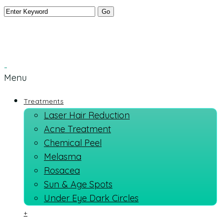
Menu
Treatments
Laser Hair Reduction
Acne Treatment
Chemical Peel
Melasma
Rosacea
Sun & Age Spots
Under Eye Dark Circles
+