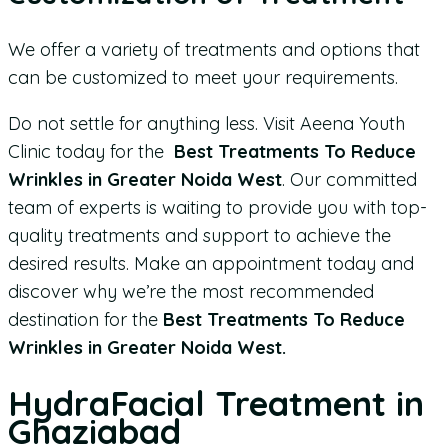
We offer a variety of treatments and options that
can be customized to meet your requirements.
Do not settle for anything less. Visit Aeena Youth
Clinic today for the
Best Treatments To Reduce
Wrinkles in Greater Noida West
. Our committed
team of experts is waiting to provide you with top-
quality treatments and support to achieve the
desired results. Make an appointment today and
discover why we’re the most recommended
destination for the
Best Treatments To Reduce
Wrinkles in Greater Noida West.
HydraFacial Treatment in
Ghaziabad