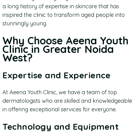
a long history of expertise in skincare that has
inspired the clinic to transform aged people into
stunningly young.
Why Choose Aeena Youth
Clinic in Greater Noida
West?
Expertise and Experience
At Aeena Youth Clinic, we have a team of top
dermatologists who are skilled and knowledgeable
in offering exceptional services for everyone.
Technology and Equipment