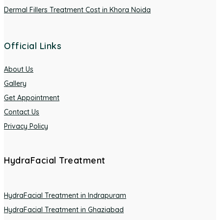
Dermal Fillers Treatment Cost in Khora Noida
Official Links
About Us
Gallery
Get Appointment
Contact Us
Privacy Policy
HydraFacial Treatment
HydraFacial Treatment in Indrapuram
HydraFacial Treatment in Ghaziabad