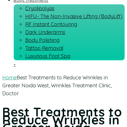
Body Treatments
Cryolipolysis
HIFU- The Non-Invasive Lifting (BodyLift)
RF Instant Contouring
Dark Underarms
Body Polishing
Tattoo Removal
Luxurious Foot Spa
+
Home
Best Treatments to Reduce Wrinkles in
Greater Noida West, Wrinkles Treatment Clinic,
Doctor
Best Treatments to
Reduce Wrinkles in