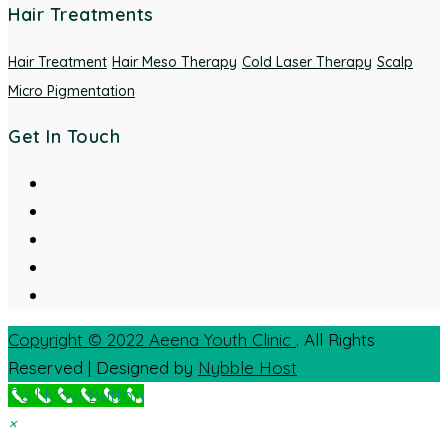
Hair Treatments
Hair Treatment
Hair Meso Therapy
Cold Laser Therapy
Scalp
Micro Pigmentation
Get In Touch
Copyright © 2022
Aeena Youth Clinic
. All Rights
Reserved | Designed by
Nybble Host
Call Now Button
×