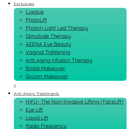
Exclusives
Luxique
PhotoLift
Photon Light Led Therapy
Slimutude Therapy
AEENA Eye Beauty
Vaginal Tightening
Anti Aging Infusion Therapy
Bridal Makeover
Groom Makeover
+
Anti Aging Treatments
HIFU- The Non-Invasive Lifting (FaceLift)
Eye Lift
Liquid Lift
Radio Frequency