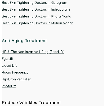
Best Skin Tightening Doctors in Gurugram
Best Skin Tightening Doctors In Indrapuram
Best Skin Tightening Doctors In Khora Noida
Best Skin Tightening Doctors In Mohan Nagar
Anti Aging Treatment
HIFU- The Non-Invasive Lifting (FaceLift)
Eye Lift
Liquid Lift
Radio Frequency
Hyaluron Pen Filler
PhotoLift
Reduce Wrinkles Treatment