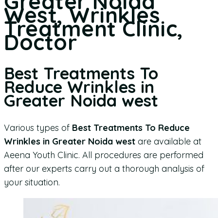
Greater Noida
West, Wrinkles
Treatment Clinic,
Doctor
Best Treatments To
Reduce Wrinkles in
Greater Noida west
Various types of
Best Treatments To Reduce
Wrinkles in Greater Noida west
are available at
Aeena Youth Clinic. All procedures are performed
after our experts carry out a thorough analysis of
your situation.