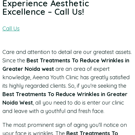
Experience Aesthetic
Excellence – Call Us!
Call Us
Care and attention to detail are our greatest assets.
Since the
Best Treatments To Reduce Wrinkles in
Greater Noida west
are an area of expert
knowledge, Aeena Youth Clinic has greatly satisfied
its highly regarded clients. So, if you’re seeking the
Best Treatments To Reduce Wrinkles in Greater
Noida West
, all you need to do is enter our clinic
and leave with a youthful and fresh face.
The most prominent sign of aging you’ll notice on
your face is wrinkles. The
Best Treatments To