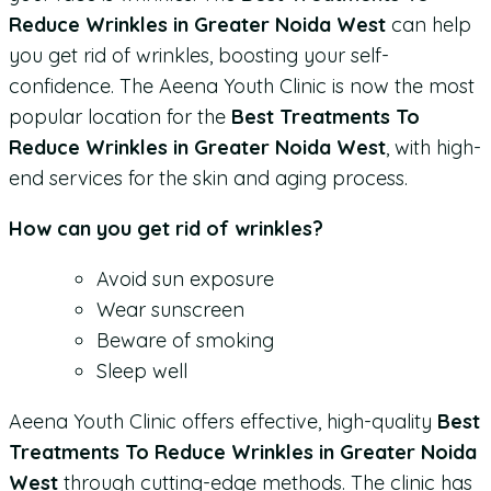
Reduce Wrinkles in Greater Noida West
can help
you get rid of wrinkles, boosting your self-
confidence. The Aeena Youth Clinic is now the most
popular location for the
Best Treatments To
Reduce Wrinkles in Greater Noida West
, with high-
end services for the skin and aging process.
How can you get rid of wrinkles?
Avoid sun exposure
Wear sunscreen
Beware of smoking
Sleep well
Aeena Youth Clinic offers effective, high-quality
Best
Treatments To Reduce Wrinkles in Greater Noida
West
through cutting-edge methods. The clinic has