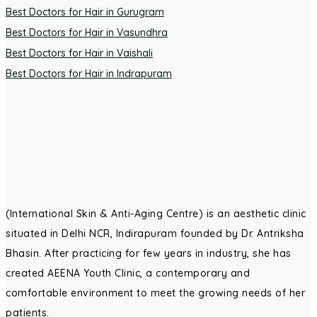
Best Doctors for Hair in Gurugram
Best Doctors for Hair in Vasundhra
Best Doctors for Hair in Vaishali
Best Doctors for Hair in Indrapuram
(International Skin & Anti-Aging Centre) is an aesthetic clinic
situated in Delhi NCR, Indirapuram founded by Dr. Antriksha
Bhasin. After practicing for few years in industry, she has
created AEENA Youth Clinic, a contemporary and
comfortable environment to meet the growing needs of her
patients.