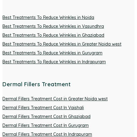
Best Treatments To Reduce Wrinkles in Noida
Best Treatments To Reduce Wrinkles in Vasundhra
Best Treatments To Reduce Wrinkles in Ghaziabad
Best Treatments To Reduce Wrinkles in Greater Noida west
Best Treatments To Reduce Wrinkles in Gurugram
Best Treatments To Reduce Wrinkles in Indrapuram
Dermal Fillers Treatment
Dermal Fillers Treatment Cost in Greater Noida west
Dermal Fillers Treatment Cost In Vaishali
Dermal Fillers Treatment Cost In Ghaziabad
Dermal Fillers Treatment Cost In Gurugram
Dermal Fillers Treatment Cost In Indrapuram