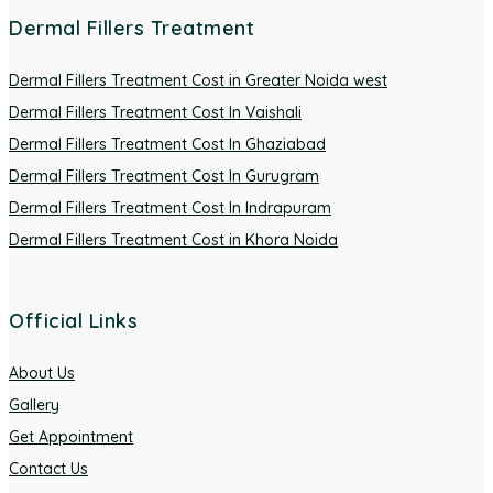
Dermal Fillers Treatment
Dermal Fillers Treatment Cost in Greater Noida west
Dermal Fillers Treatment Cost In Vaishali
Dermal Fillers Treatment Cost In Ghaziabad
Dermal Fillers Treatment Cost In Gurugram
Dermal Fillers Treatment Cost In Indrapuram
Dermal Fillers Treatment Cost in Khora Noida
Official Links
About Us
Gallery
Get Appointment
Contact Us