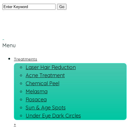
Menu
Treatments
Laser Hair Reduction
Acne Treatment
Chemical Peel
Melasma
Rosacea
Sun & Age Spots
Under Eye Dark Circles
+