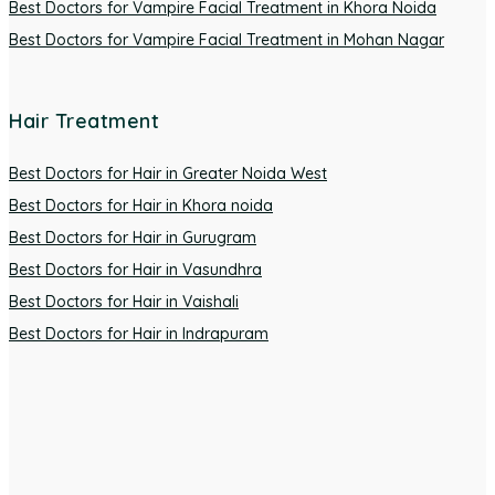
Best Doctors for Vampire Facial Treatment in Khora Noida
Best Doctors for Vampire Facial Treatment in Mohan Nagar
Hair Treatment
Best Doctors for Hair in Greater Noida West
Best Doctors for Hair in Khora noida
Best Doctors for Hair in Gurugram
Best Doctors for Hair in Vasundhra
Best Doctors for Hair in Vaishali
Best Doctors for Hair in Indrapuram