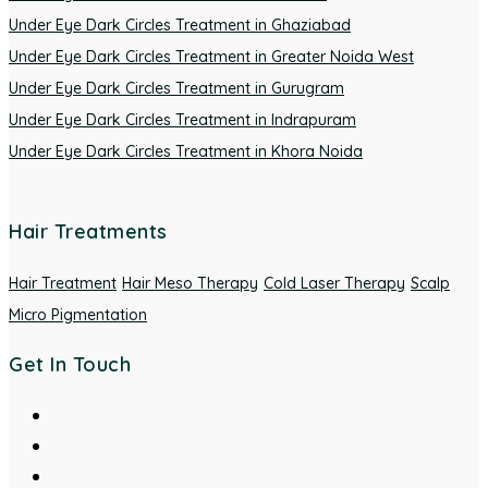
Under Eye Dark Circles Treatment in Ghaziabad
Under Eye Dark Circles Treatment in Greater Noida West
Under Eye Dark Circles Treatment in Gurugram
Under Eye Dark Circles Treatment in Indrapuram
Under Eye Dark Circles Treatment in Khora Noida
Hair Treatments
Hair Treatment
Hair Meso Therapy
Cold Laser Therapy
Scalp
Micro Pigmentation
Get In Touch