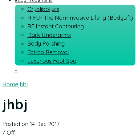
Body Treatments
Cryolipolysis
HIFU- The Non-Invasive Lifting (BodyLift)
RF Instant Contouring
Dark Underarms
Body Polishing
Tattoo Removal
Luxurious Foot Spa
+
Home
jhbj
jhbj
Posted on 14 Dec 2017
/
Off