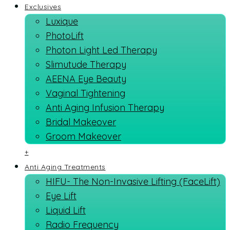
Exclusives
Luxique
PhotoLift
Photon Light Led Therapy
Slimutude Therapy
AEENA Eye Beauty
Vaginal Tightening
Anti Aging Infusion Therapy
Bridal Makeover
Groom Makeover
+
Anti Aging Treatments
HIFU- The Non-Invasive Lifting (FaceLift)
Eye Lift
Liquid Lift
Radio Frequency