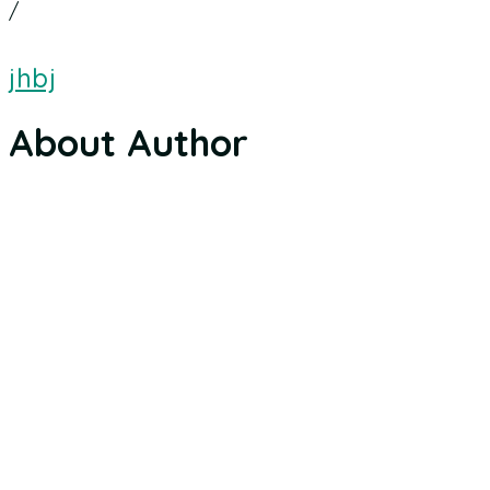
/
jhbj
About Author