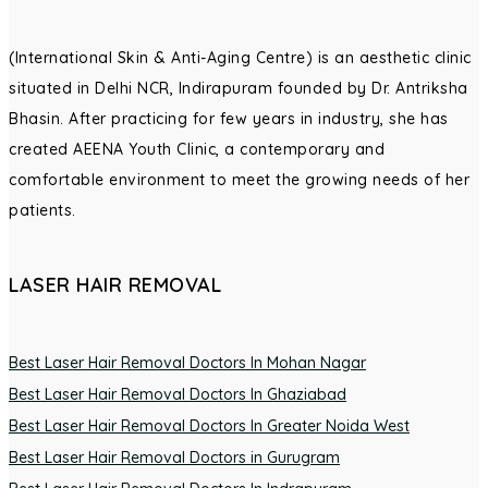
(International Skin & Anti-Aging Centre) is an aesthetic clinic
situated in Delhi NCR, Indirapuram founded by Dr. Antriksha
Bhasin. After practicing for few years in industry, she has
created AEENA Youth Clinic, a contemporary and
comfortable environment to meet the growing needs of her
patients.
LASER HAIR REMOVAL
Best Laser Hair Removal Doctors In Mohan Nagar
Best Laser Hair Removal Doctors In Ghaziabad
Best Laser Hair Removal Doctors In Greater Noida West
Best Laser Hair Removal Doctors in Gurugram