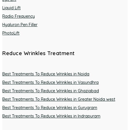
Liquid Lift
Radio Frequency
Hyaluron Pen Filler
PhotoLift
Reduce Wrinkles Treatment
Best Treatments To Reduce Wrinkles in Noida
Best Treatments To Reduce Wrinkles in Vasundhra
Best Treatments To Reduce Wrinkles in Ghaziabad
Best Treatments To Reduce Wrinkles in Greater Noida west
Best Treatments To Reduce Wrinkles in Gurugram
Best Treatments To Reduce Wrinkles in Indrapuram