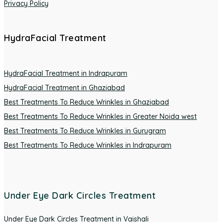
Privacy Policy
HydraFacial Treatment
HydraFacial Treatment in Indrapuram
HydraFacial Treatment in Ghaziabad
Best Treatments To Reduce Wrinkles in Ghaziabad
Best Treatments To Reduce Wrinkles in Greater Noida west
Best Treatments To Reduce Wrinkles in Gurugram
Best Treatments To Reduce Wrinkles in Indrapuram
Under Eye Dark Circles Treatment
Under Eye Dark Circles Treatment in Vaishali