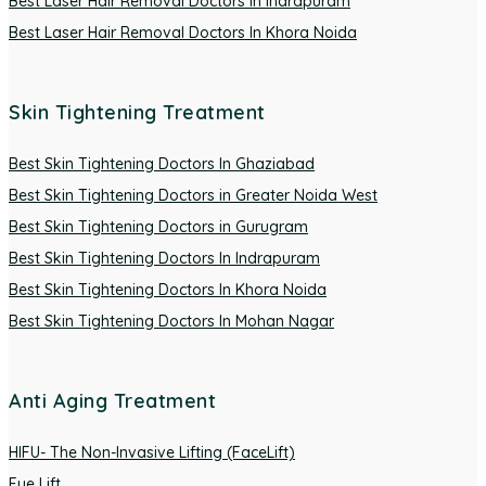
Best Laser Hair Removal Doctors In Indrapuram
Best Laser Hair Removal Doctors In Khora Noida
Skin Tightening Treatment
Best Skin Tightening Doctors In Ghaziabad
Best Skin Tightening Doctors in Greater Noida West
Best Skin Tightening Doctors in Gurugram
Best Skin Tightening Doctors In Indrapuram
Best Skin Tightening Doctors In Khora Noida
Best Skin Tightening Doctors In Mohan Nagar
Anti Aging Treatment
HIFU- The Non-Invasive Lifting (FaceLift)
Eye Lift