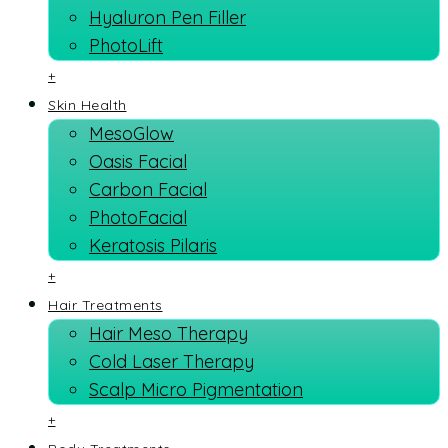
Hyaluron Pen Filler
PhotoLift
+
Skin Health
MesoGlow
Oasis Facial
Carbon Facial
PhotoFacial
Keratosis Pilaris
+
Hair Treatments
Hair Meso Therapy
Cold Laser Therapy
Scalp Micro Pigmentation
+