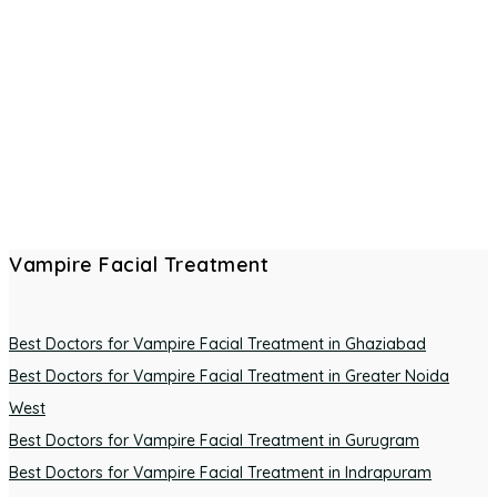
Vampire Facial Treatment
Best Doctors for Vampire Facial Treatment in Ghaziabad
Best Doctors for Vampire Facial Treatment in Greater Noida
West
Best Doctors for Vampire Facial Treatment in Gurugram
Best Doctors for Vampire Facial Treatment in Indrapuram