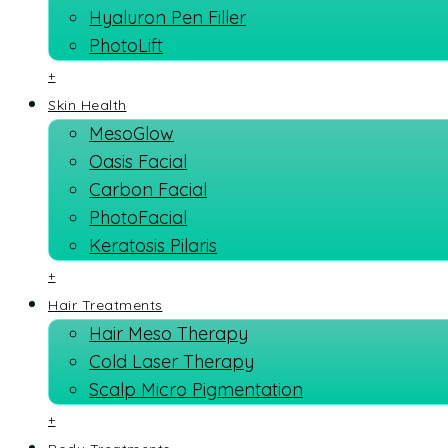
Hyaluron Pen Filler
PhotoLift
+
Skin Health
MesoGlow
Oasis Facial
Carbon Facial
PhotoFacial
Keratosis Pilaris
+
Hair Treatments
Hair Meso Therapy
Cold Laser Therapy
Scalp Micro Pigmentation
+