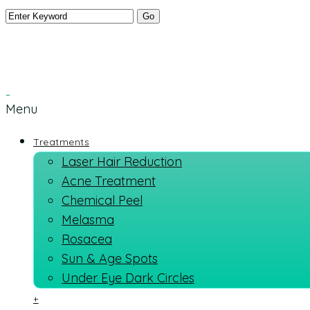
Menu
Treatments
Laser Hair Reduction
Acne Treatment
Chemical Peel
Melasma
Rosacea
Sun & Age Spots
Under Eye Dark Circles
+