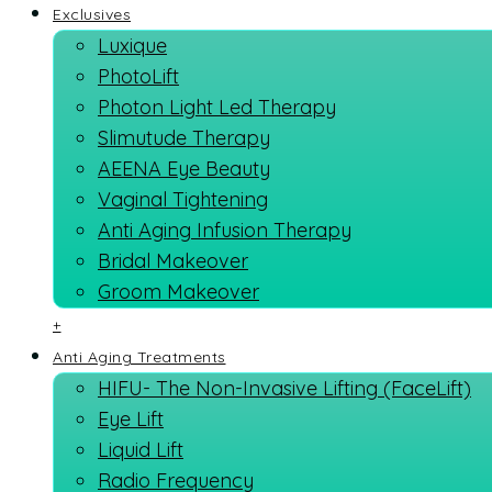
Exclusives
Luxique
PhotoLift
Photon Light Led Therapy
Slimutude Therapy
AEENA Eye Beauty
Vaginal Tightening
Anti Aging Infusion Therapy
Bridal Makeover
Groom Makeover
+
Anti Aging Treatments
HIFU- The Non-Invasive Lifting (FaceLift)
Eye Lift
Liquid Lift
Radio Frequency