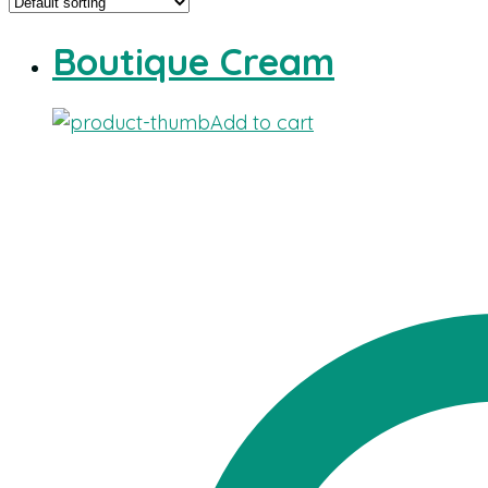
Boutique Cream
Add to cart