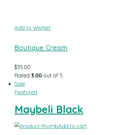
Add to Wishlist
Boutique Cream
$
35.00
Rated
3.00
out of 5
Sale
Featured
Maybeli Black
Add to cart