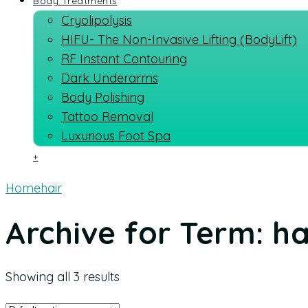
Body Treatments
Cryolipolysis
HIFU- The Non-Invasive Lifting (BodyLift)
RF Instant Contouring
Dark Underarms
Body Polishing
Tattoo Removal
Luxurious Foot Spa
+
Home
hair
Archive for Term: ha
Showing all 3 results