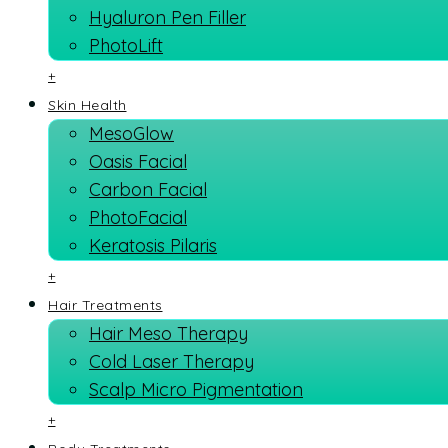
Hyaluron Pen Filler
PhotoLift
+
Skin Health
MesoGlow
Oasis Facial
Carbon Facial
PhotoFacial
Keratosis Pilaris
+
Hair Treatments
Hair Meso Therapy
Cold Laser Therapy
Scalp Micro Pigmentation
+