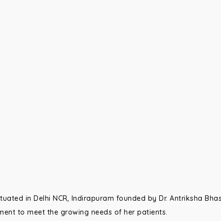
 situated in Delhi NCR, Indirapuram founded by Dr. Antriksha Bhas
ent to meet the growing needs of her patients.