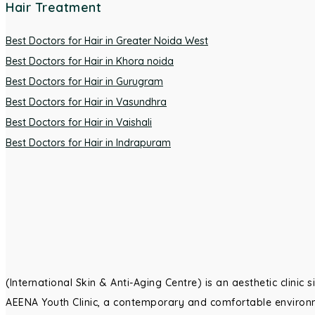
Hair Treatment
Best Doctors for Hair in Greater Noida West
Best Doctors for Hair in Khora noida
Best Doctors for Hair in Gurugram
Best Doctors for Hair in Vasundhra
Best Doctors for Hair in Vaishali
Best Doctors for Hair in Indrapuram
(International Skin & Anti-Aging Centre) is an aesthetic clinic
AEENA Youth Clinic, a contemporary and comfortable environm