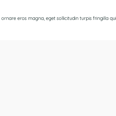
re eros magna, eget sollicitudin turpis fringilla quis.