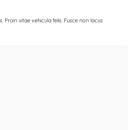
 Proin vitae vehicula felis. Fusce non lacus