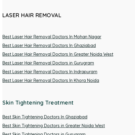
LASER HAIR REMOVAL
Best Laser Hair Removal Doctors In Mohan Nagar
Best Laser Hair Removal Doctors In Ghaziabad
Best Laser Hair Removal Doctors In Greater Noida West
Best Laser Hair Removal Doctors in Gurugram
Best Laser Hair Removal Doctors In Indrapuram
Best Laser Hair Removal Doctors In Khora Noida
Skin Tightening Treatment
Best Skin Tightening Doctors In Ghaziabad
Best Skin Tightening Doctors in Greater Noida West
Best Skin Tightening Doctors in Gurugram