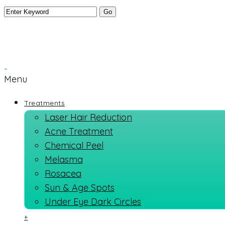
Menu
Treatments
Laser Hair Reduction
Acne Treatment
Chemical Peel
Melasma
Rosacea
Sun & Age Spots
Under Eye Dark Circles
+