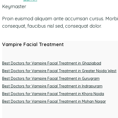
Keymaster
Proin euismod aliquam ante accumsan cursus. Morbi orna
consequat, faucibus nisl sed, consequat dolor.
Vampire Facial Treatment
Best Doctors for Vampire Facial Treatment in Ghaziabad
Best Doctors for Vampire Facial Treatment in Greater Noida West
Best Doctors for Vampire Facial Treatment in Gurugram
Best Doctors for Vampire Facial Treatment in Indrapuram
Best Doctors for Vampire Facial Treatment in Khora Noida
Best Doctors for Vampire Facial Treatment in Mohan Nagar