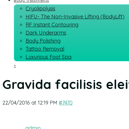
Body Treatments
Cryolipolysis
HIFU- The Non-Invasive Lifting (BodyLift)
RF Instant Contouring
Dark Underarms
Body Polishing
Tattoo Removal
Luxurious Foot Spa
+
Gravida facilisis ele
22/04/2016 at 12:19 PM
#7470
admin