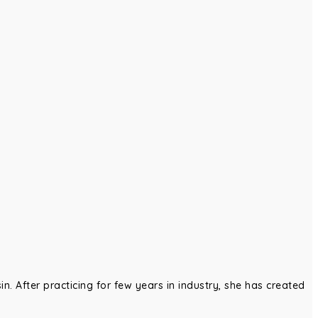
in. After practicing for few years in industry, she has created