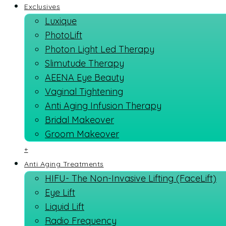
Exclusives
Luxique
PhotoLift
Photon Light Led Therapy
Slimutude Therapy
AEENA Eye Beauty
Vaginal Tightening
Anti Aging Infusion Therapy
Bridal Makeover
Groom Makeover
+
Anti Aging Treatments
HIFU- The Non-Invasive Lifting (FaceLift)
Eye Lift
Liquid Lift
Radio Frequency