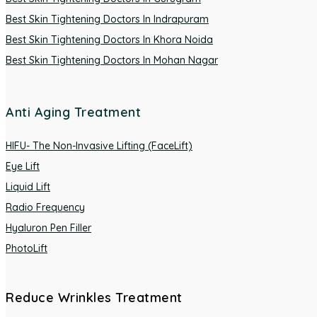
Best Skin Tightening Doctors In Indrapuram
Best Skin Tightening Doctors In Khora Noida
Best Skin Tightening Doctors In Mohan Nagar
Anti Aging Treatment
HIFU- The Non-Invasive Lifting (FaceLift)
Eye Lift
Liquid Lift
Radio Frequency
Hyaluron Pen Filler
PhotoLift
Reduce Wrinkles Treatment