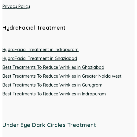
Privacy Policy
HydraFacial Treatment
HydraFacial Treatment in Indrapuram
HydraFacial Treatment in Ghaziabad
Best Treatments To Reduce Wrinkles in Ghaziabad
Best Treatments To Reduce Wrinkles in Greater Noida west
Best Treatments To Reduce Wrinkles in Gurugram
Best Treatments To Reduce Wrinkles in Indrapuram
Under Eye Dark Circles Treatment