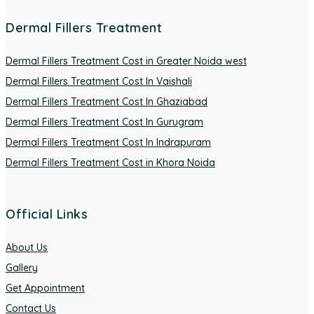
Dermal Fillers Treatment
Dermal Fillers Treatment Cost in Greater Noida west
Dermal Fillers Treatment Cost In Vaishali
Dermal Fillers Treatment Cost In Ghaziabad
Dermal Fillers Treatment Cost In Gurugram
Dermal Fillers Treatment Cost In Indrapuram
Dermal Fillers Treatment Cost in Khora Noida
Official Links
About Us
Gallery
Get Appointment
Contact Us