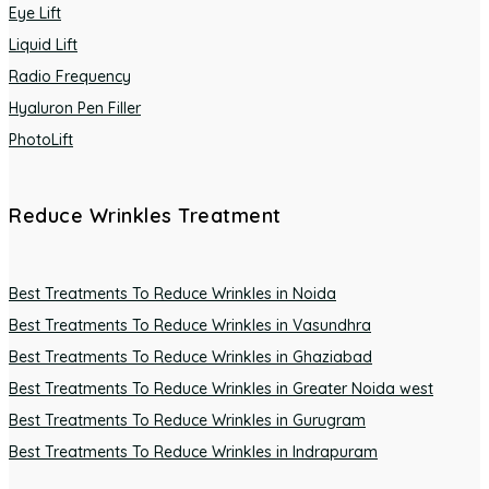
Eye Lift
Liquid Lift
Radio Frequency
Hyaluron Pen Filler
PhotoLift
Reduce Wrinkles Treatment
Best Treatments To Reduce Wrinkles in Noida
Best Treatments To Reduce Wrinkles in Vasundhra
Best Treatments To Reduce Wrinkles in Ghaziabad
Best Treatments To Reduce Wrinkles in Greater Noida west
Best Treatments To Reduce Wrinkles in Gurugram
Best Treatments To Reduce Wrinkles in Indrapuram