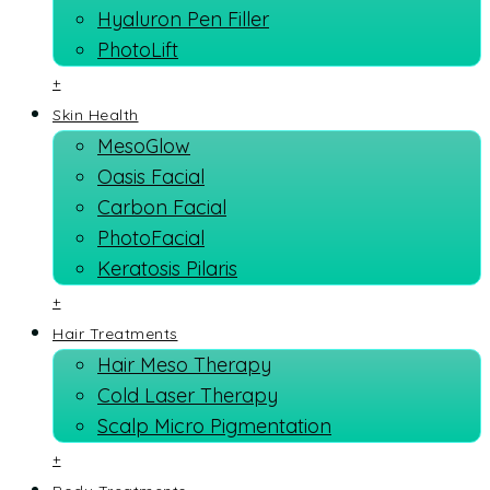
Hyaluron Pen Filler
PhotoLift
+
Skin Health
MesoGlow
Oasis Facial
Carbon Facial
PhotoFacial
Keratosis Pilaris
+
Hair Treatments
Hair Meso Therapy
Cold Laser Therapy
Scalp Micro Pigmentation
+