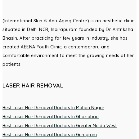
(International Skin & Anti-Aging Centre) is an aesthetic clinic
situated in Delhi NCR, Indirapuram founded by Dr. Antriksha
Bhasin. After practicing for few years in industry, she has
created AEENA Youth Clinic, a contemporary and
comfortable environment to meet the growing needs of her
patients.
LASER HAIR REMOVAL
Best Laser Hair Removal Doctors In Mohan Nagar
Best Laser Hair Removal Doctors In Ghaziabad
Best Laser Hair Removal Doctors In Greater Noida West
Best Laser Hair Removal Doctors in Gurugram