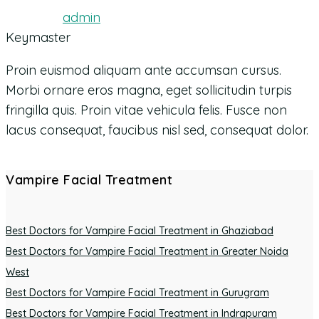
admin
Keymaster
Proin euismod aliquam ante accumsan cursus.
Morbi ornare eros magna, eget sollicitudin turpis
fringilla quis. Proin vitae vehicula felis. Fusce non
lacus consequat, faucibus nisl sed, consequat dolor.
Vampire Facial Treatment
Best Doctors for Vampire Facial Treatment in Ghaziabad
Best Doctors for Vampire Facial Treatment in Greater Noida
West
Best Doctors for Vampire Facial Treatment in Gurugram
Best Doctors for Vampire Facial Treatment in Indrapuram