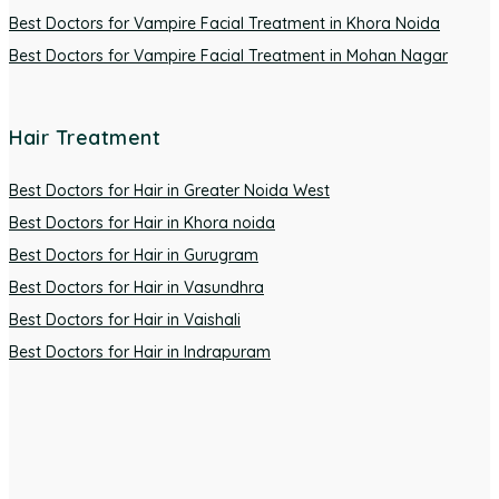
Best Doctors for Vampire Facial Treatment in Khora Noida
Best Doctors for Vampire Facial Treatment in Mohan Nagar
Hair Treatment
Best Doctors for Hair in Greater Noida West
Best Doctors for Hair in Khora noida
Best Doctors for Hair in Gurugram
Best Doctors for Hair in Vasundhra
Best Doctors for Hair in Vaishali
Best Doctors for Hair in Indrapuram