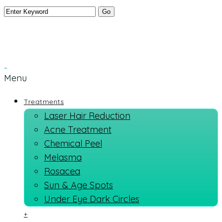
Menu
Treatments
Laser Hair Reduction
Acne Treatment
Chemical Peel
Melasma
Rosacea
Sun & Age Spots
Under Eye Dark Circles
+