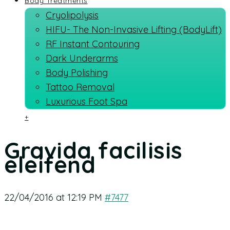
Body Treatments
Cryolipolysis
HIFU- The Non-Invasive Lifting (BodyLift)
RF Instant Contouring
Dark Underarms
Body Polishing
Tattoo Removal
Luxurious Foot Spa
+
Gravida facilisis
eleifend
22/04/2016 at 12:19 PM
#7477