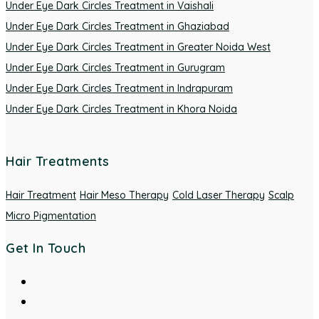
Under Eye Dark Circles Treatment in Vaishali
Under Eye Dark Circles Treatment in Ghaziabad
Under Eye Dark Circles Treatment in Greater Noida West
Under Eye Dark Circles Treatment in Gurugram
Under Eye Dark Circles Treatment in Indrapuram
Under Eye Dark Circles Treatment in Khora Noida
Hair Treatments
Hair Treatment
Hair Meso Therapy
Cold Laser Therapy
Scalp
Micro Pigmentation
Get In Touch