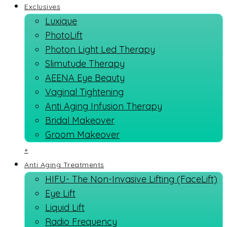
Exclusives
Luxique
PhotoLift
Photon Light Led Therapy
Slimutude Therapy
AEENA Eye Beauty
Vaginal Tightening
Anti Aging Infusion Therapy
Bridal Makeover
Groom Makeover
+
Anti Aging Treatments
HIFU- The Non-Invasive Lifting (FaceLift)
Eye Lift
Liquid Lift
Radio Frequency