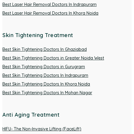
Best Laser Hair Removal Doctors In Indrapuram
Best Laser Hair Removal Doctors In Khora Noida
Skin Tightening Treatment
Best Skin Tightening Doctors In Ghaziabad
Best Skin Tightening Doctors in Greater Noida West
Best Skin Tightening Doctors in Gurugram
Best Skin Tightening Doctors In Indrapuram
Best Skin Tightening Doctors In Khora Noida
Best Skin Tightening Doctors In Mohan Nagar
Anti Aging Treatment
HIFU- The Non-Invasive Lifting (FaceLift)