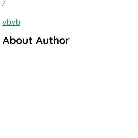
/
vbvb
About Author