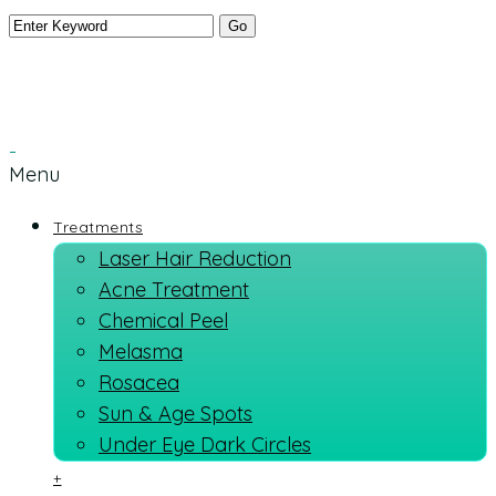
Menu
Treatments
Laser Hair Reduction
Acne Treatment
Chemical Peel
Melasma
Rosacea
Sun & Age Spots
Under Eye Dark Circles
+