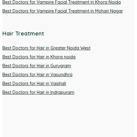
Best Doctors for Vampire Facial Treatment in Khora Noida
Best Doctors for Vampire Facial Treatment in Mohan Nagar
Hair Treatment
Best Doctors for Hair in Greater Noida West
Best Doctors for Hair in Khora noida
Best Doctors for Hair in Gurugram
Best Doctors for Hair in Vasundhra
Best Doctors for Hair in Vaishali
Best Doctors for Hair in Indrapuram