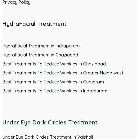
Privacy Policy
HydraFacial Treatment
HydraFacial Treatment in Indrapuram
HydraFacial Treatment in Ghaziabad
Best Treatments To Reduce Wrinkles in Ghaziabad
Best Treatments To Reduce Wrinkles in Greater Noida west
Best Treatments To Reduce Wrinkles in Gurugram
Best Treatments To Reduce Wrinkles in Indrapuram
Under Eye Dark Circles Treatment
Under Eye Dark Circles Treatment in Vaishali