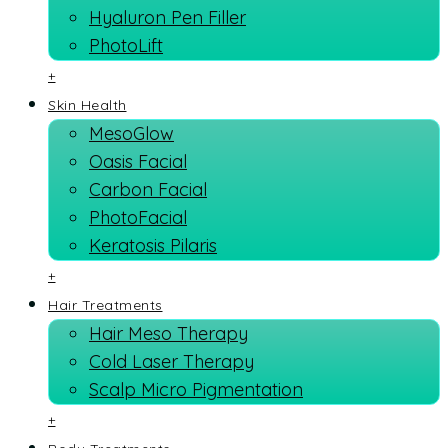
Hyaluron Pen Filler
PhotoLift
+
Skin Health
MesoGlow
Oasis Facial
Carbon Facial
PhotoFacial
Keratosis Pilaris
+
Hair Treatments
Hair Meso Therapy
Cold Laser Therapy
Scalp Micro Pigmentation
+