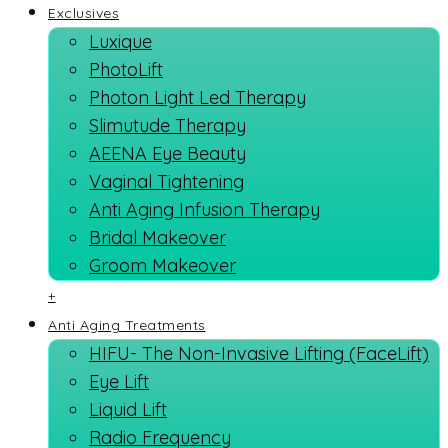
Exclusives
Luxique
PhotoLift
Photon Light Led Therapy
Slimutude Therapy
AEENA Eye Beauty
Vaginal Tightening
Anti Aging Infusion Therapy
Bridal Makeover
Groom Makeover
+
Anti Aging Treatments
HIFU- The Non-Invasive Lifting (FaceLift)
Eye Lift
Liquid Lift
Radio Frequency