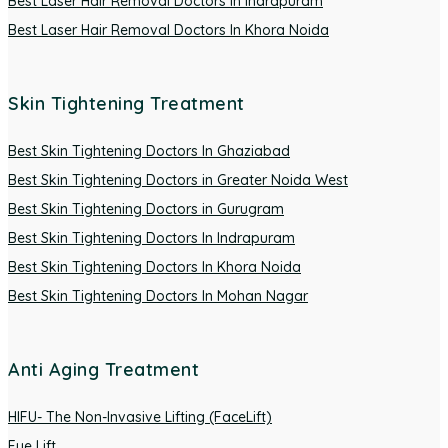
Best Laser Hair Removal Doctors In Indrapuram
Best Laser Hair Removal Doctors In Khora Noida
Skin Tightening Treatment
Best Skin Tightening Doctors In Ghaziabad
Best Skin Tightening Doctors in Greater Noida West
Best Skin Tightening Doctors in Gurugram
Best Skin Tightening Doctors In Indrapuram
Best Skin Tightening Doctors In Khora Noida
Best Skin Tightening Doctors In Mohan Nagar
Anti Aging Treatment
HIFU- The Non-Invasive Lifting (FaceLift)
Eye Lift