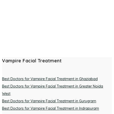
Vampire Facial Treatment
Best Doctors for Vampire Facial Treatment in Ghaziabad
Best Doctors for Vampire Facial Treatment in Greater Noida
West
Best Doctors for Vampire Facial Treatment in Gurugram
Best Doctors for Vampire Facial Treatment in Indrapuram