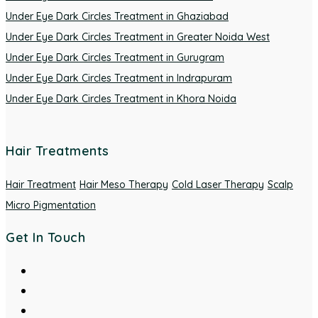
Under Eye Dark Circles Treatment in Ghaziabad
Under Eye Dark Circles Treatment in Greater Noida West
Under Eye Dark Circles Treatment in Gurugram
Under Eye Dark Circles Treatment in Indrapuram
Under Eye Dark Circles Treatment in Khora Noida
Hair Treatments
Hair Treatment
Hair Meso Therapy
Cold Laser Therapy
Scalp
Micro Pigmentation
Get In Touch