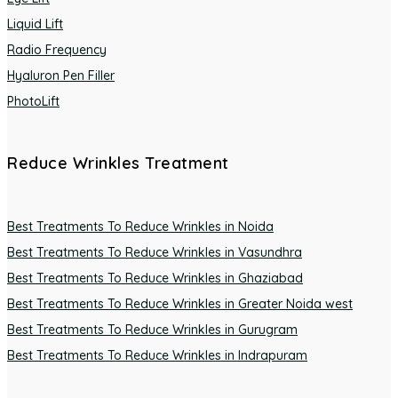
Liquid Lift
Radio Frequency
Hyaluron Pen Filler
PhotoLift
Reduce Wrinkles Treatment
Best Treatments To Reduce Wrinkles in Noida
Best Treatments To Reduce Wrinkles in Vasundhra
Best Treatments To Reduce Wrinkles in Ghaziabad
Best Treatments To Reduce Wrinkles in Greater Noida west
Best Treatments To Reduce Wrinkles in Gurugram
Best Treatments To Reduce Wrinkles in Indrapuram