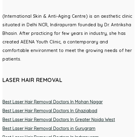
(International Skin & Anti-Aging Centre) is an aesthetic clinic
situated in Delhi NCR, Indirapuram founded by Dr. Antriksha
Bhasin. After practicing for few years in industry, she has
created AEENA Youth Clinic, a contemporary and
comfortable environment to meet the growing needs of her
patients.
LASER HAIR REMOVAL
Best Laser Hair Removal Doctors In Mohan Nagar
Best Laser Hair Removal Doctors In Ghaziabad
Best Laser Hair Removal Doctors In Greater Noida West
Best Laser Hair Removal Doctors in Gurugram