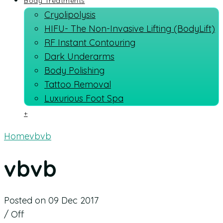
Body Treatments
Cryolipolysis
HIFU- The Non-Invasive Lifting (BodyLift)
RF Instant Contouring
Dark Underarms
Body Polishing
Tattoo Removal
Luxurious Foot Spa
+
Home
vbvb
vbvb
Posted on 09 Dec 2017
/
Off