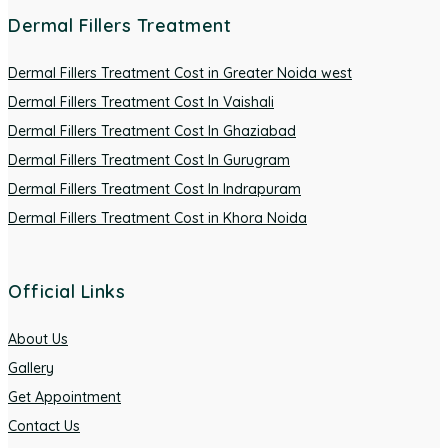
Dermal Fillers Treatment
Dermal Fillers Treatment Cost in Greater Noida west
Dermal Fillers Treatment Cost In Vaishali
Dermal Fillers Treatment Cost In Ghaziabad
Dermal Fillers Treatment Cost In Gurugram
Dermal Fillers Treatment Cost In Indrapuram
Dermal Fillers Treatment Cost in Khora Noida
Official Links
About Us
Gallery
Get Appointment
Contact Us