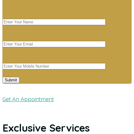
Get An Appointment
Exclusive Services