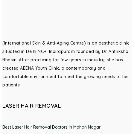
(International Skin & Anti-Aging Centre) is an aesthetic clinic
situated in Delhi NCR, Indirapuram founded by Dr. Antriksha
Bhasin. After practicing for few years in industry, she has
created AEENA Youth Clinic, a contemporary and
comfortable environment to meet the growing needs of her
patients.
LASER HAIR REMOVAL
Best Laser Hair Removal Doctors In Mohan Nagar