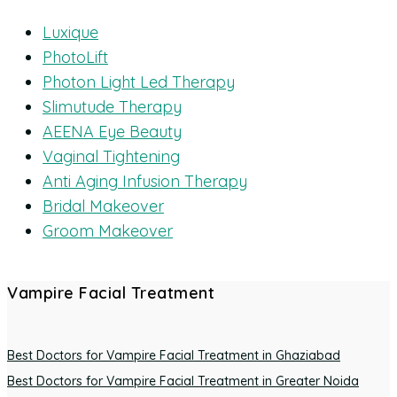
Luxique
PhotoLift
Photon Light Led Therapy
Slimutude Therapy
AEENA Eye Beauty
Vaginal Tightening
Anti Aging Infusion Therapy
Bridal Makeover
Groom Makeover
Vampire Facial Treatment
Best Doctors for Vampire Facial Treatment in Ghaziabad
Best Doctors for Vampire Facial Treatment in Greater Noida