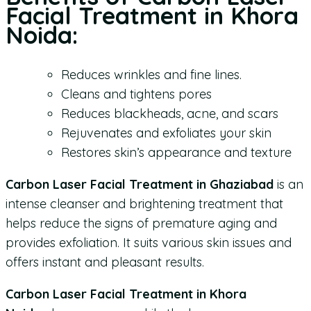
Facial Treatment in Khora
Noida:
Reduces wrinkles and fine lines.
Cleans and tightens pores
Reduces blackheads, acne, and scars
Rejuvenates and exfoliates your skin
Restores skin’s appearance and texture
Carbon Laser Facial Treatment in Ghaziabad
is an
intense cleanser and brightening treatment that
helps reduce the signs of premature aging and
provides exfoliation. It suits various skin issues and
offers instant and pleasant results.
Carbon Laser Facial Treatment in Khora