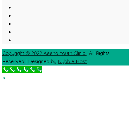
Copyright © 2022
Aeena Youth Clinic
. All Rights
Reserved | Designed by
Nybble Host
Call Now Button
×