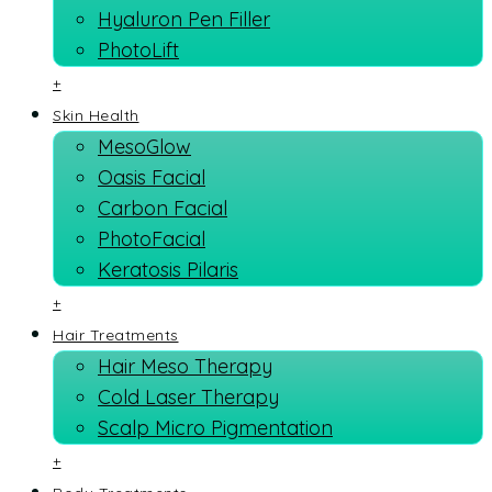
Hyaluron Pen Filler
PhotoLift
+
Skin Health
MesoGlow
Oasis Facial
Carbon Facial
PhotoFacial
Keratosis Pilaris
+
Hair Treatments
Hair Meso Therapy
Cold Laser Therapy
Scalp Micro Pigmentation
+