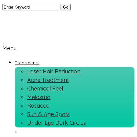
Menu
Treatments
Laser Hair Reduction
Acne Treatment
Chemical Peel
Melasma
Rosacea
Sun & Age Spots
Under Eye Dark Circles
+