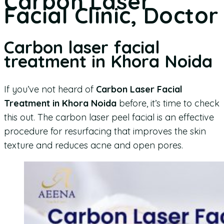
Carbon Laser
Facial Clinic, Doctor
Carbon laser facial
treatment in Khora Noida
If you’ve not heard of
Carbon Laser Facial
Treatment in Khora Noida
before, it’s time to check
this out. The carbon laser peel facial is an effective
procedure for resurfacing that improves the skin
texture and reduces acne and open pores.