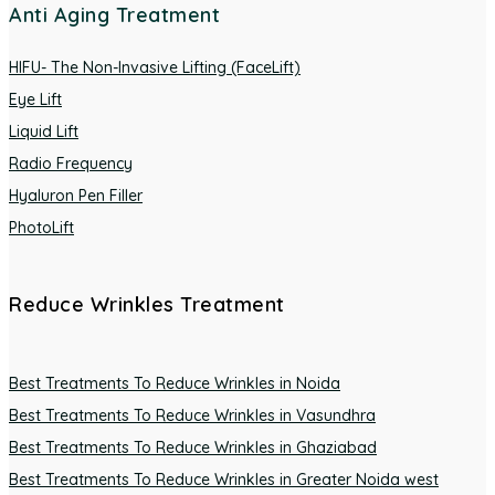
Anti Aging Treatment
HIFU- The Non-Invasive Lifting (FaceLift)
Eye Lift
Liquid Lift
Radio Frequency
Hyaluron Pen Filler
PhotoLift
Reduce Wrinkles Treatment
Best Treatments To Reduce Wrinkles in Noida
Best Treatments To Reduce Wrinkles in Vasundhra
Best Treatments To Reduce Wrinkles in Ghaziabad
Best Treatments To Reduce Wrinkles in Greater Noida west