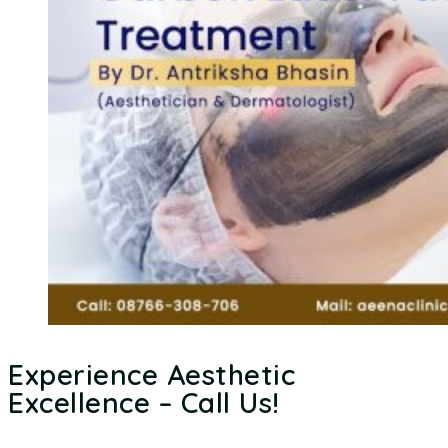
Experience Aesthetic
Excellence – Call Us!