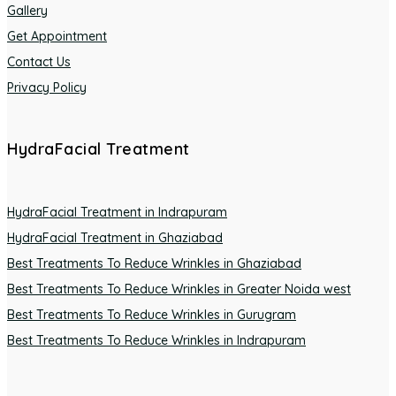
Gallery
Get Appointment
Contact Us
Privacy Policy
HydraFacial Treatment
HydraFacial Treatment in Indrapuram
HydraFacial Treatment in Ghaziabad
Best Treatments To Reduce Wrinkles in Ghaziabad
Best Treatments To Reduce Wrinkles in Greater Noida west
Best Treatments To Reduce Wrinkles in Gurugram
Best Treatments To Reduce Wrinkles in Indrapuram