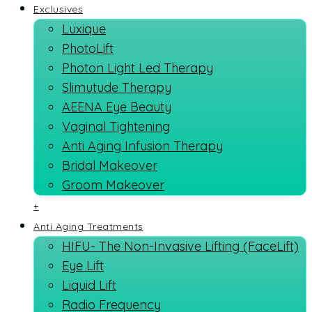
Exclusives
Luxique
PhotoLift
Photon Light Led Therapy
Slimutude Therapy
AEENA Eye Beauty
Vaginal Tightening
Anti Aging Infusion Therapy
Bridal Makeover
Groom Makeover
+
Anti Aging Treatments
HIFU- The Non-Invasive Lifting (FaceLift)
Eye Lift
Liquid Lift
Radio Frequency