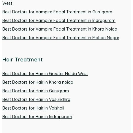
West
Best Doctors for Vampire Facial Treatment in Gurugram
Best Doctors for Vampire Facial Treatment in Indrapuram
Best Doctors for Vampire Facial Treatment in Khora Noida
Best Doctors for Vampire Facial Treatment in Mohan Nagar
Hair Treatment
Best Doctors for Hair in Greater Noida West
Best Doctors for Hair in Khora noida
Best Doctors for Hair in Gurugram
Best Doctors for Hair in Vasundhra
Best Doctors for Hair in Vaishali
Best Doctors for Hair in Indrapuram