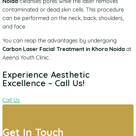
Noida
cleanses pores while the laser removes
contaminated or dead skin cells. This procedure
can be performed on the neck, back, shoulders,
and face.
You can reap the advantages by undergoing
Carbon Laser Facial Treatment in Khora Noida
at
Aeena Youth Clinic.
Experience Aesthetic
Excellence – Call Us!
Call Us
Get In Touch