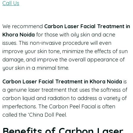
Call Us
We recommend
Carbon Laser Facial Treatment in
Khora Noida
for those with oily skin and acne
issues. This non-invasive procedure will even
improve your skin tone, minimize the effects of sun
damage, and improve the overall appearance of
your skin in a minimal time.
Carbon Laser Facial Treatment in Khora Noida
is
a genuine laser treatment that uses the softness of
carbon liquid and radiation to address a variety of
imperfections. The Carbon Peel Facial is often
called the ‘China Doll Peel.
Benefits of Carbon Laser