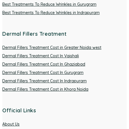
Best Treatments To Reduce Wrinkles in Gurugram
Best Treatments To Reduce Wrinkles in Indrapuram
Dermal Fillers Treatment
Dermal Fillers Treatment Cost in Greater Noida west
Dermal Fillers Treatment Cost In Vaishali
Dermal Fillers Treatment Cost In Ghaziabad
Dermal Fillers Treatment Cost In Gurugram
Dermal Fillers Treatment Cost In Indrapuram
Dermal Fillers Treatment Cost in Khora Noida
Official Links
About Us