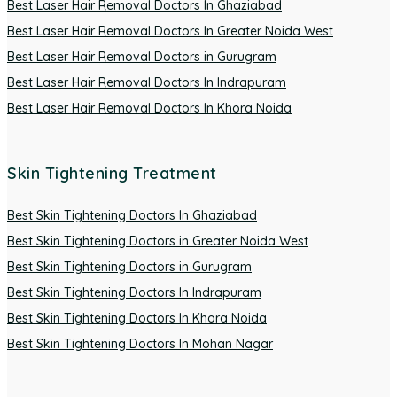
Best Laser Hair Removal Doctors In Ghaziabad
Best Laser Hair Removal Doctors In Greater Noida West
Best Laser Hair Removal Doctors in Gurugram
Best Laser Hair Removal Doctors In Indrapuram
Best Laser Hair Removal Doctors In Khora Noida
Skin Tightening Treatment
Best Skin Tightening Doctors In Ghaziabad
Best Skin Tightening Doctors in Greater Noida West
Best Skin Tightening Doctors in Gurugram
Best Skin Tightening Doctors In Indrapuram
Best Skin Tightening Doctors In Khora Noida
Best Skin Tightening Doctors In Mohan Nagar