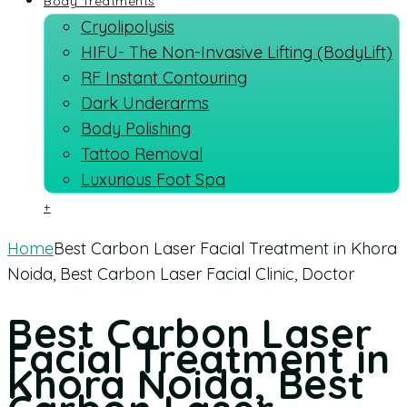
Body Treatments
Cryolipolysis
HIFU- The Non-Invasive Lifting (BodyLift)
RF Instant Contouring
Dark Underarms
Body Polishing
Tattoo Removal
Luxurious Foot Spa
+
Home
Best Carbon Laser Facial Treatment in Khora
Noida, Best Carbon Laser Facial Clinic, Doctor
Best Carbon Laser
Facial Treatment in
Khora Noida, Best