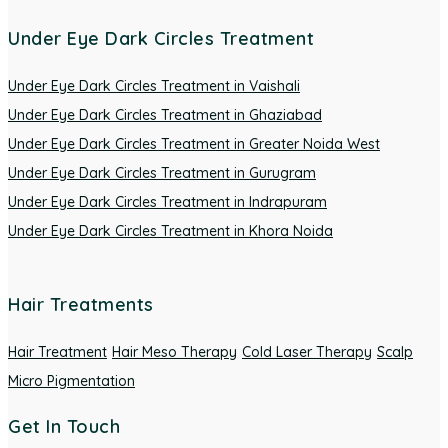
Under Eye Dark Circles Treatment
Under Eye Dark Circles Treatment in Vaishali
Under Eye Dark Circles Treatment in Ghaziabad
Under Eye Dark Circles Treatment in Greater Noida West
Under Eye Dark Circles Treatment in Gurugram
Under Eye Dark Circles Treatment in Indrapuram
Under Eye Dark Circles Treatment in Khora Noida
Hair Treatments
Hair Treatment
Hair Meso Therapy
Cold Laser Therapy
Scalp
Micro Pigmentation
Get In Touch