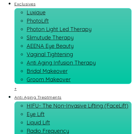
Exclusives
Luxique
PhotoLift
Photon Light Led Therapy
Slimutude Therapy
AEENA Eye Beauty
Vaginal Tightening
Anti Aging Infusion Therapy
Bridal Makeover
Groom Makeover
+
Anti Aging Treatments
HIFU- The Non-Invasive Lifting (FaceLift)
Eye Lift
Liquid Lift
Radio Frequency