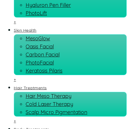
Hyaluron Pen Filler
PhotoLift
+
Skin Health
MesoGlow
Oasis Facial
Carbon Facial
PhotoFacial
Keratosis Pilaris
+
Hair Treatments
Hair Meso Therapy
Cold Laser Therapy
Scalp Micro Pigmentation
+