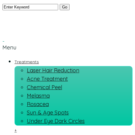
Menu
Treatments
Laser Hair Reduction
Acne Treatment
Chemical Peel
Melasma
Rosacea
Sun & Age Spots
Under Eye Dark Circles
+