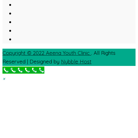
Copyright © 2022
Aeena Youth Clinic
. All Rights
Reserved | Designed by
Nybble Host
Call Now Button
×