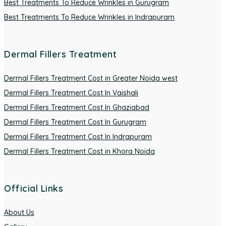
Best Treatments To Reduce Wrinkles in Gurugram
Best Treatments To Reduce Wrinkles in Indrapuram
Dermal Fillers Treatment
Dermal Fillers Treatment Cost in Greater Noida west
Dermal Fillers Treatment Cost In Vaishali
Dermal Fillers Treatment Cost In Ghaziabad
Dermal Fillers Treatment Cost In Gurugram
Dermal Fillers Treatment Cost In Indrapuram
Dermal Fillers Treatment Cost in Khora Noida
Official Links
About Us