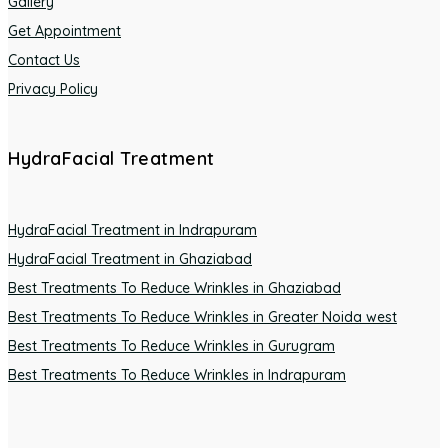
Gallery
Get Appointment
Contact Us
Privacy Policy
HydraFacial Treatment
HydraFacial Treatment in Indrapuram
HydraFacial Treatment in Ghaziabad
Best Treatments To Reduce Wrinkles in Ghaziabad
Best Treatments To Reduce Wrinkles in Greater Noida west
Best Treatments To Reduce Wrinkles in Gurugram
Best Treatments To Reduce Wrinkles in Indrapuram