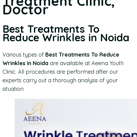
Treatment Clinic,
Doctor
Best Treatments To
Reduce Wrinkles in Noida
Various types of
Best Treatments To Reduce
Wrinkles in Noida
are available at Aeena Youth
Clinic. All procedures are performed after our
experts carry out a thorough analysis of your
situation.