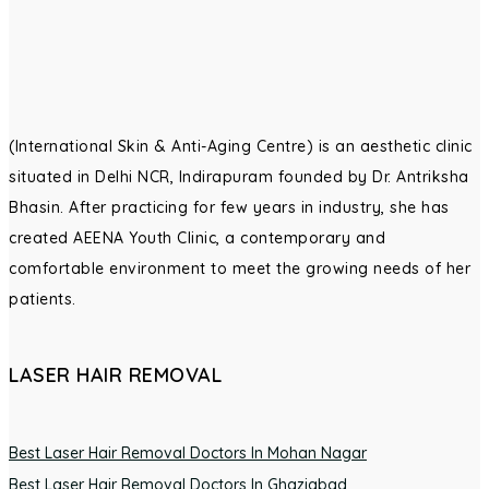
(International Skin & Anti-Aging Centre) is an aesthetic clinic
situated in Delhi NCR, Indirapuram founded by Dr. Antriksha
Bhasin. After practicing for few years in industry, she has
created AEENA Youth Clinic, a contemporary and
comfortable environment to meet the growing needs of her
patients.
LASER HAIR REMOVAL
Best Laser Hair Removal Doctors In Mohan Nagar
Best Laser Hair Removal Doctors In Ghaziabad