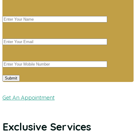
Get An Appointment
Exclusive Services