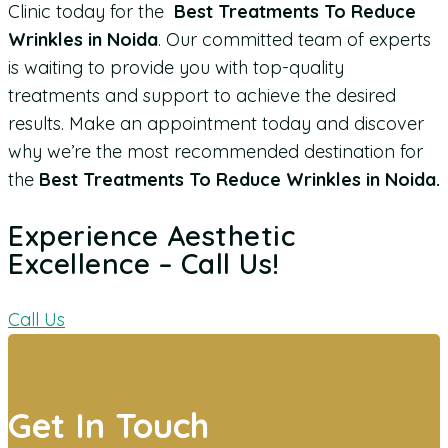
Clinic today for the
Best Treatments To Reduce
Wrinkles in Noida
. Our committed team of experts
is waiting to provide you with top-quality
treatments and support to achieve the desired
results. Make an appointment today and discover
why we’re the most recommended destination for
the
Best Treatments To Reduce Wrinkles in Noida.
Experience Aesthetic
Excellence – Call Us!
Call Us
Get In Touch