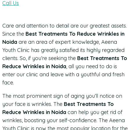
Call Us
Care and attention to detail are our greatest assets.
Since the
Best Treatments To Reduce Wrinkles in
Noida
are an area of expert knowledge, Aeena
Youth Clinic has greatly satisfied its highly regarded
clients. So, if you’re seeking the
Best Treatments To
Reduce Wrinkles in Noida
, all you need to do is
enter our clinic and leave with a youthful and fresh
face.
The most prominent sign of aging you’ll notice on
your face is wrinkles. The
Best Treatments To
Reduce Wrinkles in Noida
can help you get rid of
wrinkles, boosting your self-confidence. The Aeena
Youth Clinic is now the most popular location for the