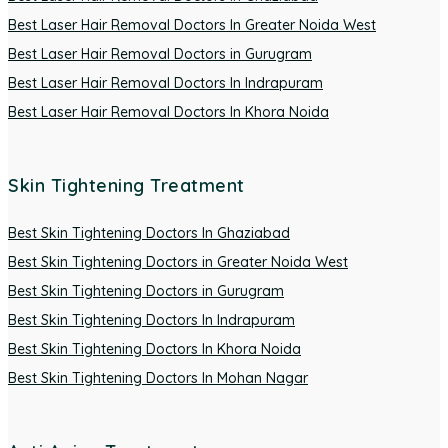
Best Laser Hair Removal Doctors In Greater Noida West
Best Laser Hair Removal Doctors in Gurugram
Best Laser Hair Removal Doctors In Indrapuram
Best Laser Hair Removal Doctors In Khora Noida
Skin Tightening Treatment
Best Skin Tightening Doctors In Ghaziabad
Best Skin Tightening Doctors in Greater Noida West
Best Skin Tightening Doctors in Gurugram
Best Skin Tightening Doctors In Indrapuram
Best Skin Tightening Doctors In Khora Noida
Best Skin Tightening Doctors In Mohan Nagar