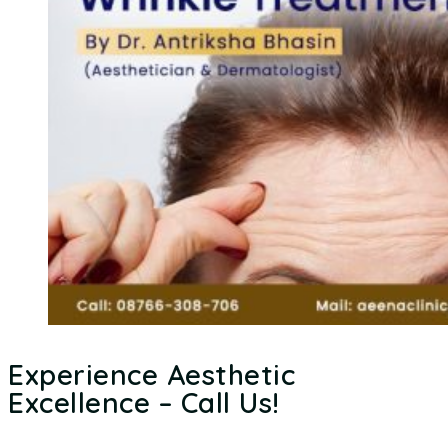
Experience Aesthetic
Excellence – Call Us!