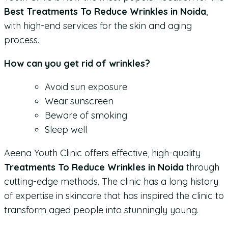
Best Treatments To Reduce Wrinkles in Noida
,
with high-end services for the skin and aging
process.
How can you get rid of wrinkles?
Avoid sun exposure
Wear sunscreen
Beware of smoking
Sleep well
Aeena Youth Clinic offers effective, high-quality
Treatments To Reduce Wrinkles in Noida
through
cutting-edge methods. The clinic has a long history
of expertise in skincare that has inspired the clinic to
transform aged people into stunningly young.