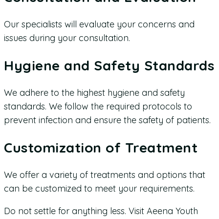
Our specialists will evaluate your concerns and
issues during your consultation.
Hygiene and Safety Standards
We adhere to the highest hygiene and safety
standards. We follow the required protocols to
prevent infection and ensure the safety of patients.
Customization of Treatment
We offer a variety of treatments and options that
can be customized to meet your requirements.
Do not settle for anything less. Visit Aeena Youth