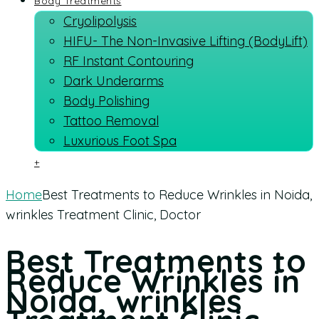
Body Treatments
Cryolipolysis
HIFU- The Non-Invasive Lifting (BodyLift)
RF Instant Contouring
Dark Underarms
Body Polishing
Tattoo Removal
Luxurious Foot Spa
+
Home
Best Treatments to Reduce Wrinkles in Noida,
wrinkles Treatment Clinic, Doctor
Best Treatments to
Reduce Wrinkles in
Noida, wrinkles