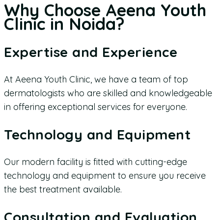
Why Choose Aeena Youth
Clinic in Noida?
Expertise and Experience
At Aeena Youth Clinic, we have a team of top
dermatologists who are skilled and knowledgeable
in offering exceptional services for everyone.
Technology and Equipment
Our modern facility is fitted with cutting-edge
technology and equipment to ensure you receive
the best treatment available.
Consultation and Evaluation