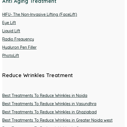
Anti Aging Treatment
HIFU- The Non-Invasive Lifting (FaceLift)
Eye Lift
Liquid Lift
Radio Frequency
Hyaluron Pen Filler
PhotoLift
Reduce Wrinkles Treatment
Best Treatments To Reduce Wrinkles in Noida
Best Treatments To Reduce Wrinkles in Vasundhra
Best Treatments To Reduce Wrinkles in Ghaziabad
Best Treatments To Reduce Wrinkles in Greater Noida west