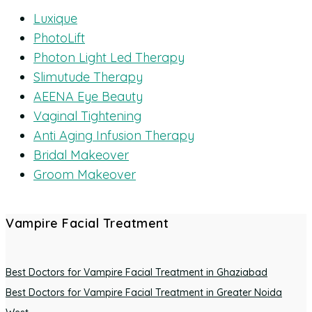
Luxique
PhotoLift
Photon Light Led Therapy
Slimutude Therapy
AEENA Eye Beauty
Vaginal Tightening
Anti Aging Infusion Therapy
Bridal Makeover
Groom Makeover
Vampire Facial Treatment
Best Doctors for Vampire Facial Treatment in Ghaziabad
Best Doctors for Vampire Facial Treatment in Greater Noida