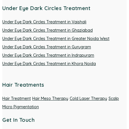
Under Eye Dark Circles Treatment
Under Eye Dark Circles Treatment in Vaishali
Under Eye Dark Circles Treatment in Ghaziabad
Under Eye Dark Circles Treatment in Greater Noida West
Under Eye Dark Circles Treatment in Gurugram
Under Eye Dark Circles Treatment in Indrapuram
Under Eye Dark Circles Treatment in Khora Noida
Hair Treatments
Hair Treatment
Hair Meso Therapy
Cold Laser Therapy
Scalp
Micro Pigmentation
Get In Touch