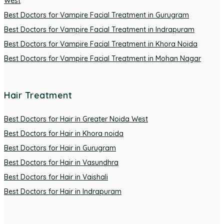
West
Best Doctors for Vampire Facial Treatment in Gurugram
Best Doctors for Vampire Facial Treatment in Indrapuram
Best Doctors for Vampire Facial Treatment in Khora Noida
Best Doctors for Vampire Facial Treatment in Mohan Nagar
Hair Treatment
Best Doctors for Hair in Greater Noida West
Best Doctors for Hair in Khora noida
Best Doctors for Hair in Gurugram
Best Doctors for Hair in Vasundhra
Best Doctors for Hair in Vaishali
Best Doctors for Hair in Indrapuram