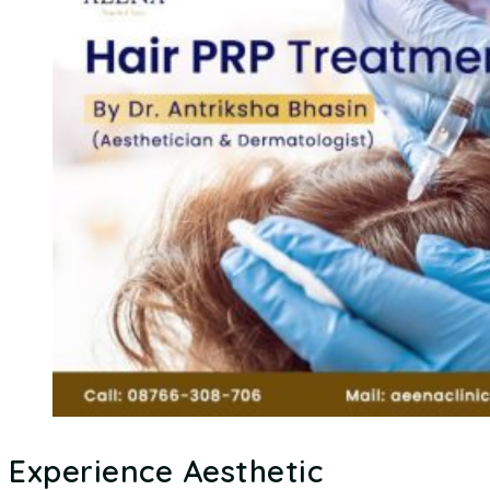
Experience Aesthetic