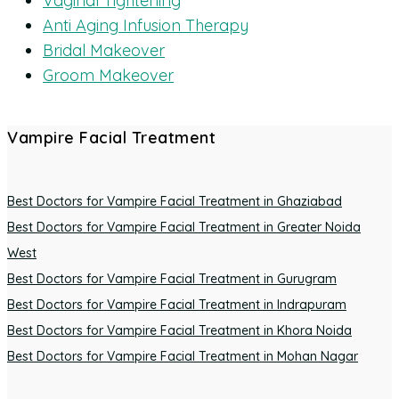
Vaginal Tightening
Anti Aging Infusion Therapy
Bridal Makeover
Groom Makeover
Vampire Facial Treatment
Best Doctors for Vampire Facial Treatment in Ghaziabad
Best Doctors for Vampire Facial Treatment in Greater Noida
West
Best Doctors for Vampire Facial Treatment in Gurugram
Best Doctors for Vampire Facial Treatment in Indrapuram
Best Doctors for Vampire Facial Treatment in Khora Noida
Best Doctors for Vampire Facial Treatment in Mohan Nagar