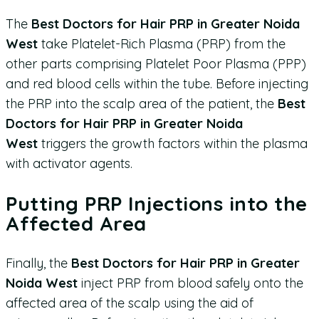
The
Best Doctors for Hair PRP in Greater Noida
West
take Platelet-Rich Plasma (PRP) from the
other parts comprising Platelet Poor Plasma (PPP)
and red blood cells within the tube. Before injecting
the PRP into the scalp area of the patient, the
Best
Doctors for Hair PRP in Greater Noida
West
triggers the growth factors within the plasma
with activator agents.
Putting PRP Injections into the
Affected Area
Finally, the
Best Doctors for Hair PRP in Greater
Noida West
inject PRP from blood safely onto the
affected area of the scalp using the aid of