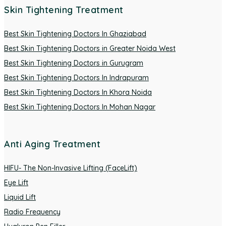
Skin Tightening Treatment
Best Skin Tightening Doctors In Ghaziabad
Best Skin Tightening Doctors in Greater Noida West
Best Skin Tightening Doctors in Gurugram
Best Skin Tightening Doctors In Indrapuram
Best Skin Tightening Doctors In Khora Noida
Best Skin Tightening Doctors In Mohan Nagar
Anti Aging Treatment
HIFU- The Non-Invasive Lifting (FaceLift)
Eye Lift
Liquid Lift
Radio Frequency