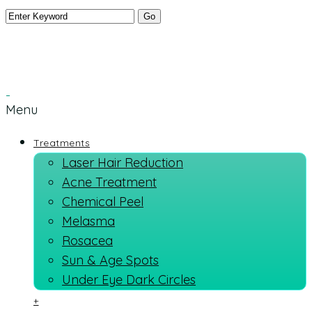
Menu
Treatments
Laser Hair Reduction
Acne Treatment
Chemical Peel
Melasma
Rosacea
Sun & Age Spots
Under Eye Dark Circles
+