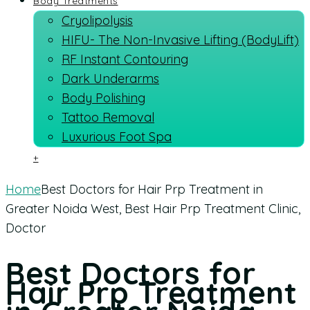
Body Treatments
Cryolipolysis
HIFU- The Non-Invasive Lifting (BodyLift)
RF Instant Contouring
Dark Underarms
Body Polishing
Tattoo Removal
Luxurious Foot Spa
+
Home
Best Doctors for Hair Prp Treatment in
Greater Noida West, Best Hair Prp Treatment Clinic,
Doctor
Best Doctors for
Hair Prp Treatment