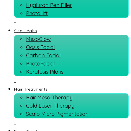
Hyaluron Pen Filler
PhotoLift
+
Skin Health
MesoGlow
Oasis Facial
Carbon Facial
PhotoFacial
Keratosis Pilaris
+
Hair Treatments
Hair Meso Therapy
Cold Laser Therapy
Scalp Micro Pigmentation
+