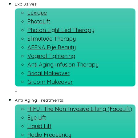
Exclusives
Luxique
PhotoLift
Photon Light Led Therapy
Slimutude Therapy
AEENA Eye Beauty
Vaginal Tightening
Anti Aging Infusion Therapy
Bridal Makeover
Groom Makeover
+
Anti Aging Treatments
HIFU- The Non-Invasive Lifting (FaceLift)
Eye Lift
Liquid Lift
Radio Frequency