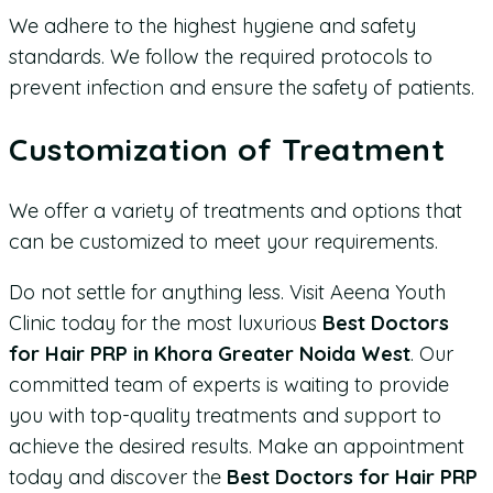
We adhere to the highest hygiene and safety
standards. We follow the required protocols to
prevent infection and ensure the safety of patients.
Customization of Treatment
We offer a variety of treatments and options that
can be customized to meet your requirements.
Do not settle for anything less. Visit Aeena Youth
Clinic today for the most luxurious
Best Doctors
for Hair PRP in Khora Greater Noida West
. Our
committed team of experts is waiting to provide
you with top-quality treatments and support to
achieve the desired results. Make an appointment
today and discover the
Best Doctors for Hair PRP