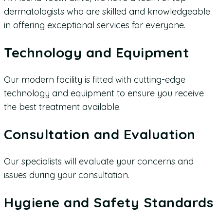
dermatologists who are skilled and knowledgeable
in offering exceptional services for everyone.
Technology and Equipment
Our modern facility is fitted with cutting-edge
technology and equipment to ensure you receive
the best treatment available.
Consultation and Evaluation
Our specialists will evaluate your concerns and
issues during your consultation.
Hygiene and Safety Standards