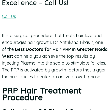
Excellence – Call Us!
Call Us
It is a surgical procedure that treats hair loss and
encourages hair growth.
Dr. Antriksha Bhasin, one
of the
Best Doctors for Hair PRP in Greater Noida
West
can help you achieve the top results by
injecting Plasma into the scalp to stimulate follicles.
The PRP is activated by growth factors that trigger
the hair follicles to enter an active growth phase.
PRP Hair Treatment
Procedure