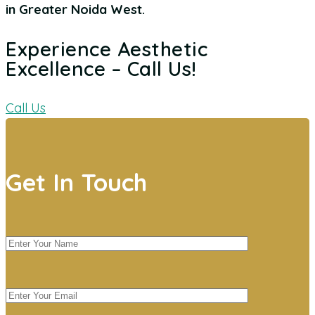
in Greater Noida West
.
Experience Aesthetic
Excellence – Call Us!
Call Us
Get In Touch