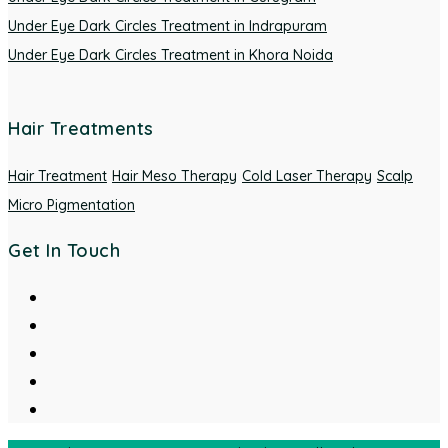
Under Eye Dark Circles Treatment in Indrapuram
Under Eye Dark Circles Treatment in Khora Noida
Hair Treatments
Hair Treatment
Hair Meso Therapy
Cold Laser Therapy
Scalp
Micro Pigmentation
Get In Touch