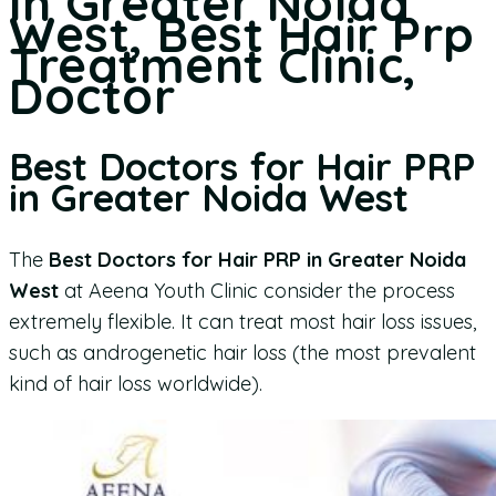
in Greater Noida
West, Best Hair Prp
Treatment Clinic,
Doctor
Best Doctors for Hair PRP
in Greater Noida West
The
Best Doctors for Hair PRP in Greater Noida
West
at Aeena Youth Clinic consider the process
extremely flexible. It can treat most hair loss issues,
such as androgenetic hair loss (the most prevalent
kind of hair loss worldwide).