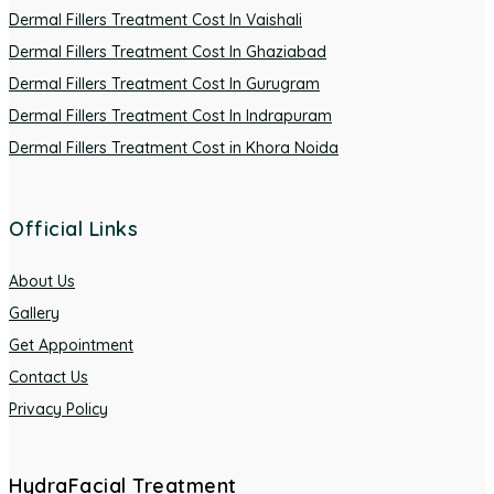
Dermal Fillers Treatment Cost In Vaishali
Dermal Fillers Treatment Cost In Ghaziabad
Dermal Fillers Treatment Cost In Gurugram
Dermal Fillers Treatment Cost In Indrapuram
Dermal Fillers Treatment Cost in Khora Noida
Official Links
About Us
Gallery
Get Appointment
Contact Us
Privacy Policy
HydraFacial Treatment