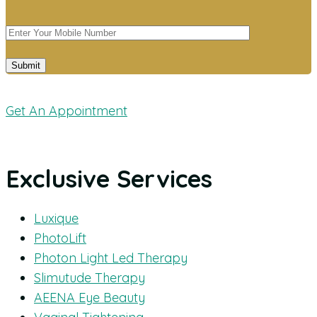
Get An Appointment
Exclusive Services
Luxique
PhotoLift
Photon Light Led Therapy
Slimutude Therapy
AEENA Eye Beauty