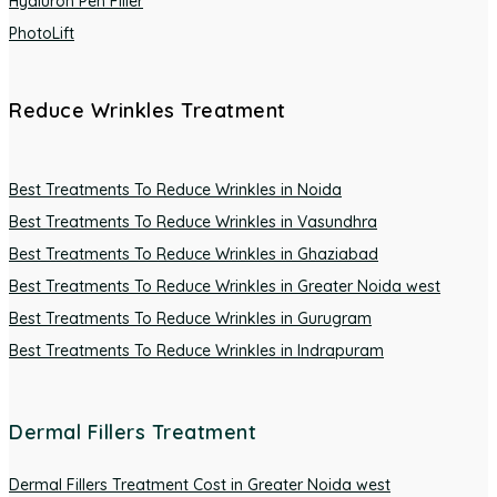
Hyaluron Pen Filler
PhotoLift
Reduce Wrinkles Treatment
Best Treatments To Reduce Wrinkles in Noida
Best Treatments To Reduce Wrinkles in Vasundhra
Best Treatments To Reduce Wrinkles in Ghaziabad
Best Treatments To Reduce Wrinkles in Greater Noida west
Best Treatments To Reduce Wrinkles in Gurugram
Best Treatments To Reduce Wrinkles in Indrapuram
Dermal Fillers Treatment
Dermal Fillers Treatment Cost in Greater Noida west