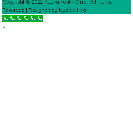
Copyright © 2022
Aeena Youth Clinic
. All Rights
Reserved | Designed by
Nybble Host
Call Now Button
×