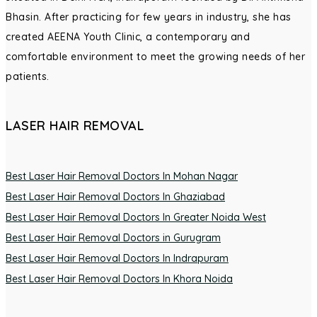
Bhasin. After practicing for few years in industry, she has
created AEENA Youth Clinic, a contemporary and
comfortable environment to meet the growing needs of her
patients.
LASER HAIR REMOVAL
Best Laser Hair Removal Doctors In Mohan Nagar
Best Laser Hair Removal Doctors In Ghaziabad
Best Laser Hair Removal Doctors In Greater Noida West
Best Laser Hair Removal Doctors in Gurugram
Best Laser Hair Removal Doctors In Indrapuram
Best Laser Hair Removal Doctors In Khora Noida