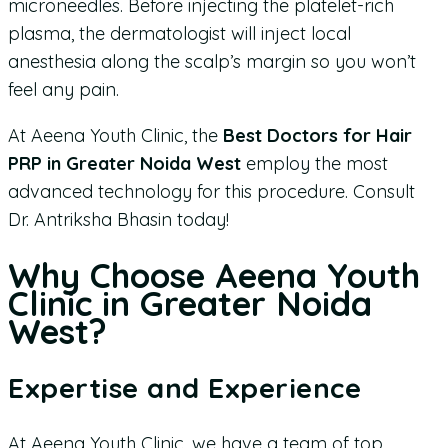
microneedles. Before injecting the platelet-rich
plasma, the dermatologist will inject local
anesthesia along the scalp’s margin so you won’t
feel any pain.
At Aeena Youth Clinic, the
Best Doctors for Hair
PRP in Greater Noida West
employ the most
advanced technology for this procedure. Consult
Dr. Antriksha Bhasin today!
Why Choose Aeena Youth
Clinic in Greater Noida
West?
Expertise and Experience
At Aeena Youth Clinic, we have a team of top