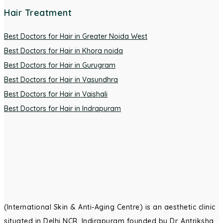
Hair Treatment
Best Doctors for Hair in Greater Noida West
Best Doctors for Hair in Khora noida
Best Doctors for Hair in Gurugram
Best Doctors for Hair in Vasundhra
Best Doctors for Hair in Vaishali
Best Doctors for Hair in Indrapuram
(International Skin & Anti-Aging Centre) is an aesthetic clinic
situated in Delhi NCR, Indirapuram founded by Dr. Antriksha