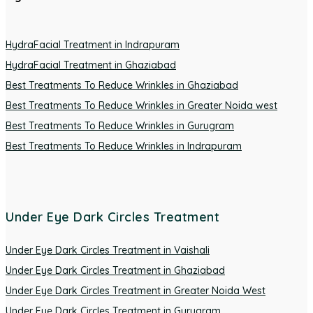
HydraFacial Treatment in Indrapuram
HydraFacial Treatment in Ghaziabad
Best Treatments To Reduce Wrinkles in Ghaziabad
Best Treatments To Reduce Wrinkles in Greater Noida west
Best Treatments To Reduce Wrinkles in Gurugram
Best Treatments To Reduce Wrinkles in Indrapuram
Under Eye Dark Circles Treatment
Under Eye Dark Circles Treatment in Vaishali
Under Eye Dark Circles Treatment in Ghaziabad
Under Eye Dark Circles Treatment in Greater Noida West
Under Eye Dark Circles Treatment in Gurugram