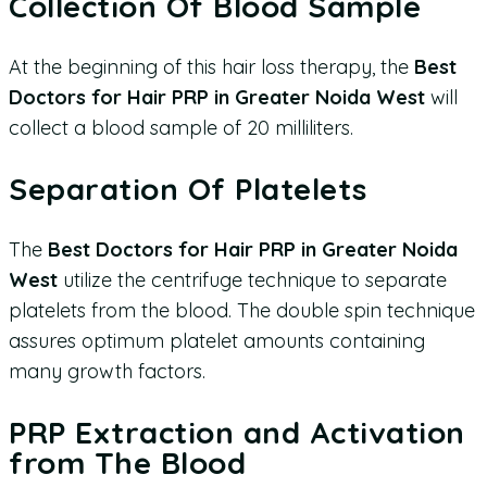
Collection Of Blood Sample
At the beginning of this hair loss therapy, the
Best
Doctors for Hair PRP in Greater Noida West
will
collect a blood sample of 20 milliliters.
Separation Of Platelets
The
Best Doctors for Hair PRP in Greater Noida
West
utilize the centrifuge technique to separate
platelets from the blood. The double spin technique
assures optimum platelet amounts containing
many growth factors.
PRP Extraction and Activation
from The Blood