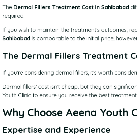
The
Dermal Fillers Treatment Cost In Sahibabad
dif
required.
If you wish to maintain the treatment’s outcomes, re
Sahibabad
is comparable to the initial price; howev
The Dermal Fillers Treatment C
If you’re considering dermal fillers, it’s worth conside
Dermal fillers’ cost isn’t cheap, but they can signifi
Youth Clinic to ensure you receive the best treatment
Why Choose Aeena Youth Cl
Expertise and Experience