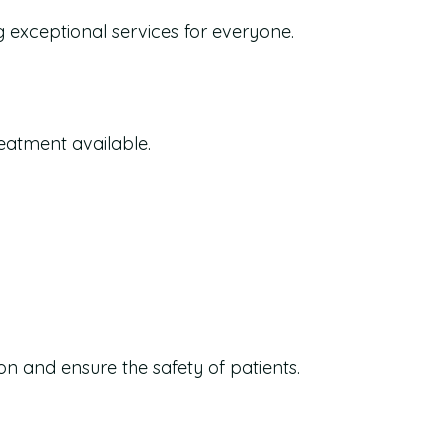
g exceptional services for everyone.
reatment available.
on and ensure the safety of patients.