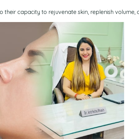
to their capacity to rejuvenate skin, replenish volume,