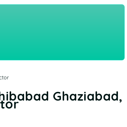
ctor
ahibabad Ghaziabad,
ctor