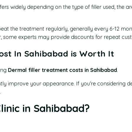
fers widely depending on the type of filler used, the 
peat the treatment regularly, generally every 6-12 mon
er, some experts may provide discounts for repeat cus
ost In Sahibabad is Worth It
ring
Dermal filler treatment costs in Sahibabad
.
cantly improve your appearance. If you’re considering d
.
inic in Sahibabad?