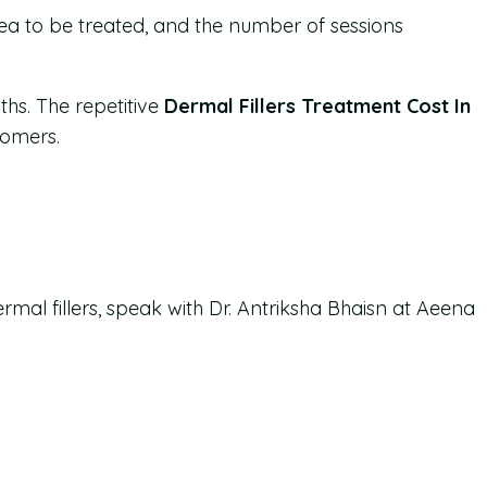
area to be treated, and the number of sessions
ths. The repetitive
Dermal Fillers Treatment Cost In
tomers.
ermal fillers, speak with Dr. Antriksha Bhaisn at Aeena