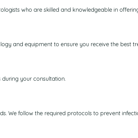
ologists who are skilled and knowledgeable in offerin
nology and equipment to ensure you receive the best t
s during your consultation.
s. We follow the required protocols to prevent infecti