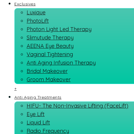
Exclusives
Luxique
PhotoLift
Photon Light Led Therapy
Slimutude Therapy
AEENA Eye Beauty
Vaginal Tightening
Anti Aging Infusion Therapy
Bridal Makeover
Groom Makeover
+
Anti Aging Treatments
HIFU- The Non-Invasive Lifting (FaceLift)
Eye Lift
Liquid Lift
Radio Frequency