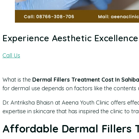
Experience Aesthetic Excellence 
Call Us
What is the
Dermal Fillers Treatment Cost In Sahib
for dermal use depends on factors like the contents use
Dr. Antriksha Bhaisn at Aeena Youth Clinic offers effe
expertise in skincare that has inspired the clinic to 
Affordable Dermal Fillers