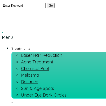
Menu
Treatments
Laser Hair Reduction
Acne Treatment
Chemical Peel
Melasma
Rosacea
Sun & Age Spots
Under Eye Dark Circles
+