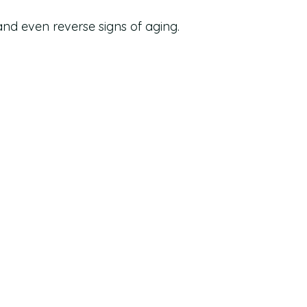
 and even reverse signs of aging.