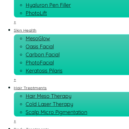
Hyaluron Pen Filler
PhotoLift
+
Skin Health
MesoGlow
Oasis Facial
Carbon Facial
PhotoFacial
Keratosis Pilaris
+
Hair Treatments
Hair Meso Therapy
Cold Laser Therapy
Scalp Micro Pigmentation
+