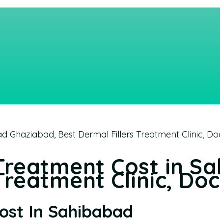
d Ghaziabad, Best Dermal Fillers Treatment Clinic, Do
 Treatment Cost in S
Treatment Clinic, Do
Cost In Sahibabad