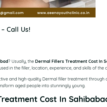
– Call Us!
abad
? Usually, the
Dermal Fillers Treatment Cost In 
d in the filler, location, experience, and skills of the 
ctive and high-quality Dermal filler treatment through 
transform aged people into stunningly young.
 Treatment Cost In Sahibaba