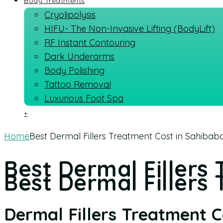
Body Treatments
Cryolipolysis
HIFU- The Non-Invasive Lifting (BodyLift)
RF Instant Contouring
Dark Underarms
Body Polishing
Tattoo Removal
Luxurious Foot Spa
+
Home
Best Dermal Fillers Treatment Cost in Sahibaba
Best Dermal Fillers
Best Dermal Fillers 
Dermal Fillers Treatment 