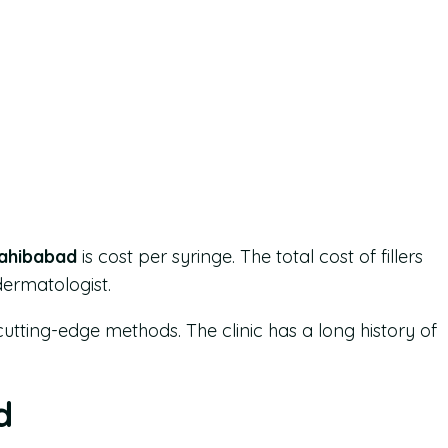
Sahibabad
is cost per syringe. The total cost of fillers
dermatologist.
cutting-edge methods. The clinic has a long history of
d