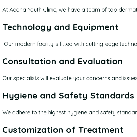
At Aeena Youth Clinic, we have a team of top dermat
Technology and Equipment
Our modern facility is fitted with cutting-edge tech
Consultation and Evaluation
Our specialists will evaluate your concerns and issue
Hygiene and Safety Standards
We adhere to the highest hygiene and safety standard
Customization of Treatment