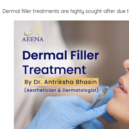
Dermal filler treatments are highly sought-after due 